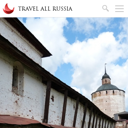
Skip to main content
search
TRAVEL ALL RUSSIA