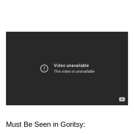
Must Be Seen in Goritsy: