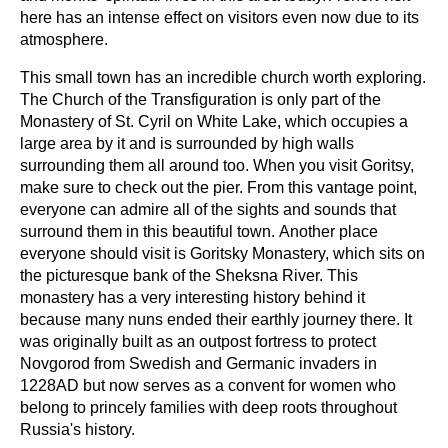
here has an intense effect on visitors even now due to its
atmosphere.
This small town has an incredible church worth exploring.
The Church of the Transfiguration is only part of the
Monastery of St. Cyril on White Lake, which occupies a
large area by it and is surrounded by high walls
surrounding them all around too. When you visit Goritsy,
make sure to check out the pier. From this vantage point,
everyone can admire all of the sights and sounds that
surround them in this beautiful town. Another place
everyone should visit is Goritsky Monastery, which sits on
the picturesque bank of the Sheksna River. This
monastery has a very interesting history behind it
because many nuns ended their earthly journey there. It
was originally built as an outpost fortress to protect
Novgorod from Swedish and Germanic invaders in
1228AD but now serves as a convent for women who
belong to princely families with deep roots throughout
Russia's history.