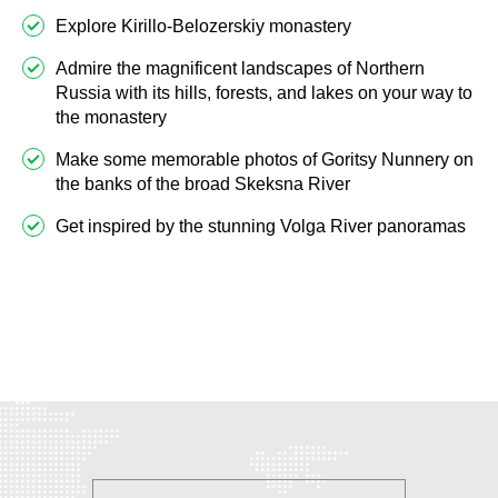
Explore Kirillo-Belozerskiy monastery
Admire the magnificent landscapes of Northern
Russia with its hills, forests, and lakes on your way to
the monastery
Make some memorable photos of Goritsy Nunnery on
the banks of the broad Skeksna River
Get inspired by the stunning Volga River panoramas