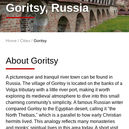
Goritsy, Russia
Home
/
Cities
/
Goritsy
You are here
About Goritsy
About Goritsy
A picturesque and tranquil river town can be found in
Russia. The village of Goritsy is located on the banks of a
Volga tributary with a little river port, making it worth
exploring its medieval atmosphere to dive into this small
charming community's simplicity. A famous Russian writer
compared Goritsy to the Egyptian desert, calling it "the
North Thebais," which is a parallel to how early Christian
hermits lived. This analogy reflects many monasteries
and monks' spiritual lives in this area today. A short visit