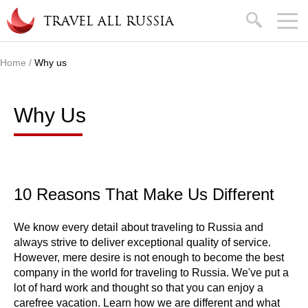
Skip to main content
search
TRAVEL ALL RUSSIA
Home
/
Why us
You are here
Why Us
10 Reasons That Make Us Different
We know every detail about traveling to Russia and
always strive to deliver exceptional quality of service.
However, mere desire is not enough to become the best
company in the world for traveling to Russia. We've put a
lot of hard work and thought so that you can enjoy a
carefree vacation. Learn how we are different and what