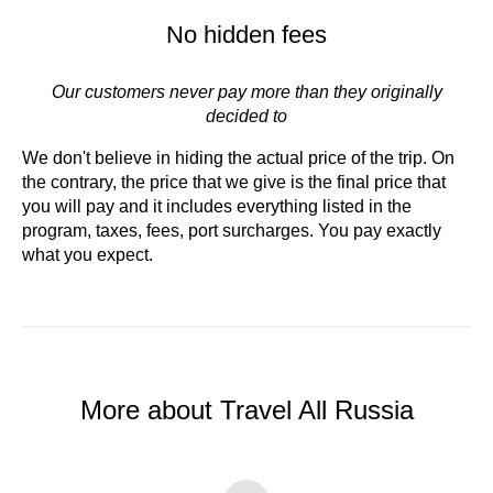
No hidden fees
Our customers never pay more than they originally
decided to
We don't believe in hiding the actual price of the trip. On
the contrary, the price that we give is the final price that
you will pay and it includes everything listed in the
program, taxes, fees, port surcharges. You pay exactly
what you expect.
More about Travel All Russia