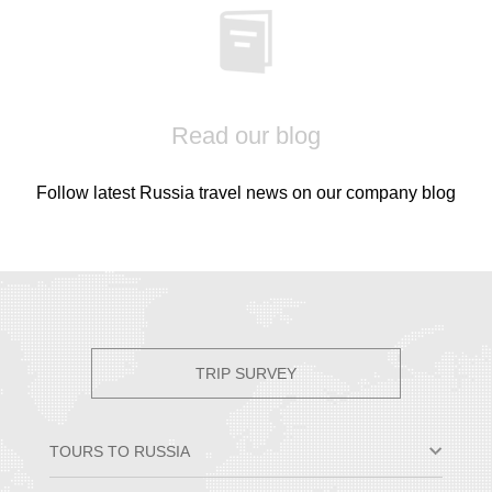
Read our blog
Follow latest Russia travel news on our company blog
TRIP SURVEY
TOURS TO RUSSIA
Moscow & St. Petersburg