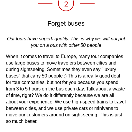
2
Forget buses
Our tours have superb quality. This is why we will not put
you on a bus with other 50 people
When it comes to travel to Europe, many tour companies
use large buses to move travelers between cities and
during sightseeing. Sometimes they even say "luxury
buses" that carry 50 people :) This is a really good deal
for tour companies, but not for you because you spend
from 3 to 5 hours on the bus each day. Talk about a waste
of time, right? We do it differently because we are all
about your experience. We use high-speed trains to travel
between cities, and we use private cars or minivans to
move our customers around on sight-seeing. This is just
so much better.