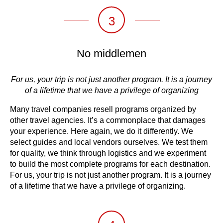
3
No middlemen
For us, your trip is not just another program. It is a journey
of a lifetime that we have a privilege of organizing
Many travel companies resell programs organized by
other travel agencies. It’s a commonplace that damages
your experience. Here again, we do it differently. We
select guides and local vendors ourselves. We test them
for quality, we think through logistics and we experiment
to build the most complete programs for each destination.
For us, your trip is not just another program. It is a journey
of a lifetime that we have a privilege of organizing.