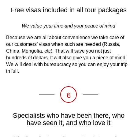
Free visas included in all tour packages
We value your time and your peace of mind
Because we are all about convenience we take care of
our customers’ visas when such are needed (Russia,
China, Mongolia, etc). That will save you not just
hundreds of dollars. It will also give you a piece of mind.
We will deal with bureaucracy so you can enjoy your trip
in full.
6
Specialists who have been there, who
have seen it, and who love it