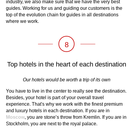
industry, we also make sure that we have the very best
guides. Working for us and guiding our customers is the
top of the evolution chain for guides in all destinations
where we work.
8
Top hotels in the heart of each destination
Our hotels would be worth a trip of its own
You have to live in the center to really see the destination.
Besides, your hotel is part of your overall travel
experience. That's why we work with the finest premium
and luxury hotels in each destination. If you are in
Moscow
, you are stone’s throw from Kremlin. If you are in
Stockholm, you are next to the royal palace.