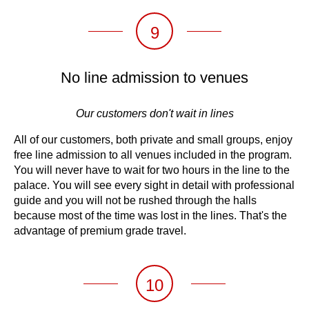
9
No line admission to venues
Our customers don't wait in lines
All of our customers, both private and small groups, enjoy
free line admission to all venues included in the program.
You will never have to wait for two hours in the line to the
palace. You will see every sight in detail with professional
guide and you will not be rushed through the halls
because most of the time was lost in the lines. That's the
advantage of premium grade travel.
10