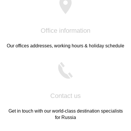
Office information
Our offices addresses, working hours & holiday schedule
Contact us
Get in touch with our world-class destination specialists
for Russia