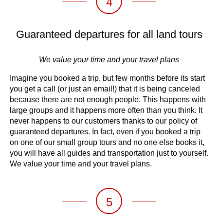
4
Guaranteed departures for all land tours
We value your time and your travel plans
Imagine you booked a trip, but few months before its start
you get a call (or just an email!) that it is being canceled
because there are not enough people. This happens with
large groups and it happens more often than you think. It
never happens to our customers thanks to our policy of
guaranteed departures. In fact, even if you booked a trip
on one of our small group tours and no one else books it,
you will have all guides and transportation just to yourself.
We value your time and your travel plans.
5