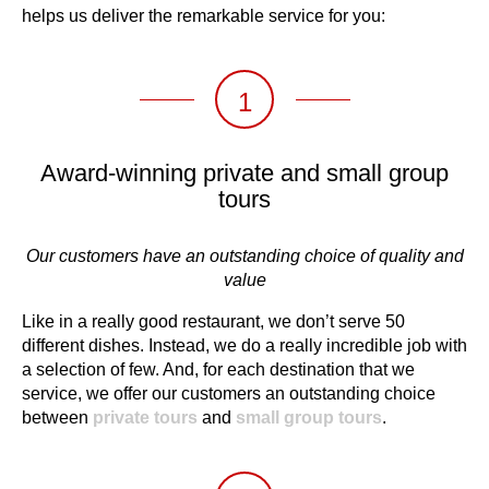
helps us deliver the remarkable service for you:
1
Award-winning private and small group
tours
Our customers have an outstanding choice of quality and
value
Like in a really good restaurant, we don’t serve 50
different dishes. Instead, we do a really incredible job with
a selection of few. And, for each destination that we
service, we offer our customers an outstanding choice
between
private tours
and
small group tours
.