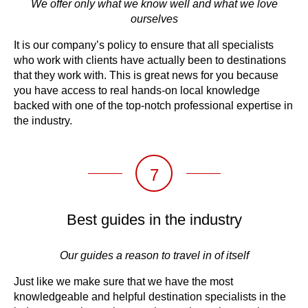
We offer only what we know well and what we love
ourselves
It is our company’s policy to ensure that all specialists
who work with clients have actually been to destinations
that they work with. This is great news for you because
you have access to real hands-on local knowledge
backed with one of the top-notch professional expertise in
the industry.
7
Best guides in the industry
Our guides a reason to travel in of itself
Just like we make sure that we have the most
knowledgeable and helpful destination specialists in the