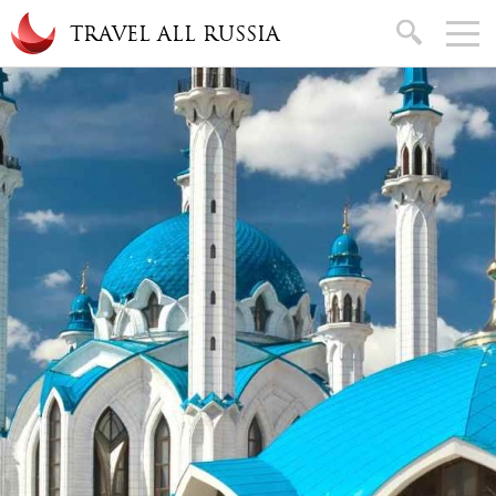
Skip to main content
search
TRAVEL ALL RUSSIA