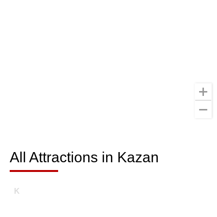
All Attractions in Kazan
All Attractions in Kazan
K