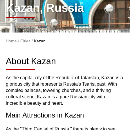
Kazan, Russia
Home
/
Cities
/
Kazan
You are here
About Kazan
About Kazan
As the capital city of the Republic of Tatarstan, Kazan is a
glorious city that represents Russia's Tsarist past. With
complex palaces, towering churches, and a thriving
cultural scene, Kazan is a pure Russian city with
incredible beauty and heart.
Main Attractions in Kazan
As the "Third Capital of Russia," there is plenty to see