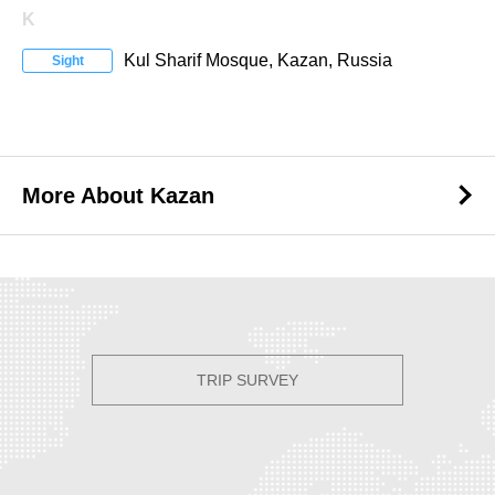
K
Kul Sharif Mosque, Kazan, Russia
Sight
More About Kazan
More About Kazan
TRIP SURVEY