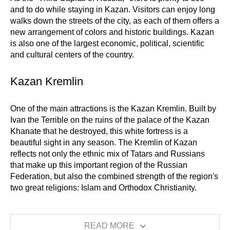
and to do while staying in Kazan. Visitors can enjoy long
walks down the streets of the city, as each of them offers a
new arrangement of colors and historic buildings. Kazan
is also one of the largest economic, political, scientific
and cultural centers of the country.
Kazan Kremlin
One of the main attractions is the Kazan Kremlin. Built by
Ivan the Terrible on the ruins of the palace of the Kazan
Khanate that he destroyed, this white fortress is a
beautiful sight in any season. The Kremlin of Kazan
reflects not only the ethnic mix of Tatars and Russians
that make up this important region of the Russian
Federation, but also the combined strength of the region's
two great religions: Islam and Orthodox Christianity.
READ MORE