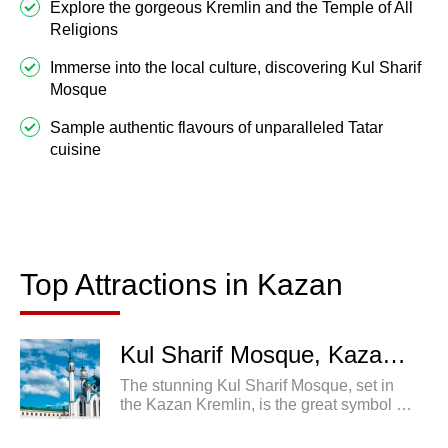
Explore the gorgeous Kremlin and the Temple of All
Religions
Immerse into the local culture, discovering Kul Sharif
Mosque
Sample authentic flavours of unparalleled Tatar
cuisine
Top Attractions in Kazan
Best Tours to Kazan
Top Attractions in Kazan
Kul Sharif Mosque, Kazan, Russia
The stunning Kul Sharif Mosque, set in
the Kazan Kremlin, is the great symbol of
both the city and the Republic of
Tatarstan.