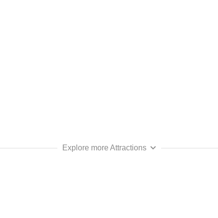
Explore more Attractions