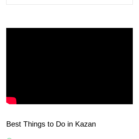
Best Things to Do in Kazan