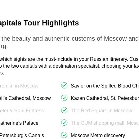
pitals Tour Highlights
 the beauty and authentic customs of Moscow and
rg.
which sights are the must-include in your Russian itinerary. Cu
to the two capitals with a destination specialist, choosing your f
s.
remlin in Moscow
Savior on the Spilled Blood C
sil's Cathedral, Moscow
Kazan Cathedral, St. Petersbu
eter & Paul Fortress
The Red Square in Moscow
atherine's Palace
The GUM shopping mall, Mos
 Petersburg's Canals
Moscow Metro discovery