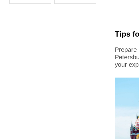
Tips f
Prepare 
Petersbu
your exp