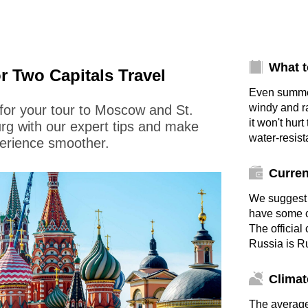
What t
or Two Capitals Travel
Even summe
windy and r
for your tour to Moscow and St.
it won't hurt
rg with our expert tips and make
water-resist
erience smoother.
Curre
We suggest 
have some c
The official
Russia is R
Climat
The averag