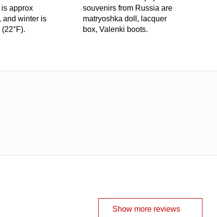
 is approx
souvenirs from Russia are
 and winter is
matryoshka doll, lacquer
 (22°F).
box, Valenki boots.
Show more reviews