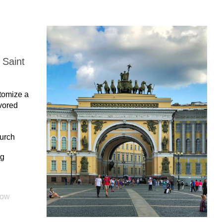
 Saint
stomize a
avored
hurch
rg
cow