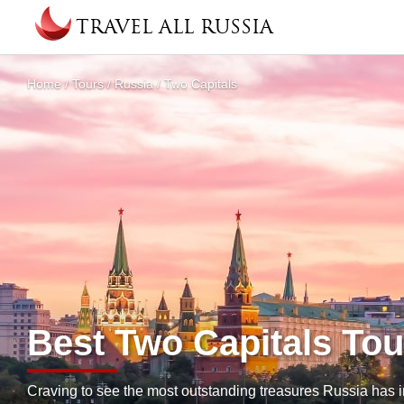
Skip to main content
TRAVEL ALL RUSSIA
About
Home
/
Tours
/
Russia
/
Two Capitals
You are here
Best Two Capitals Tou
Craving to see the most outstanding treasures Russia has i