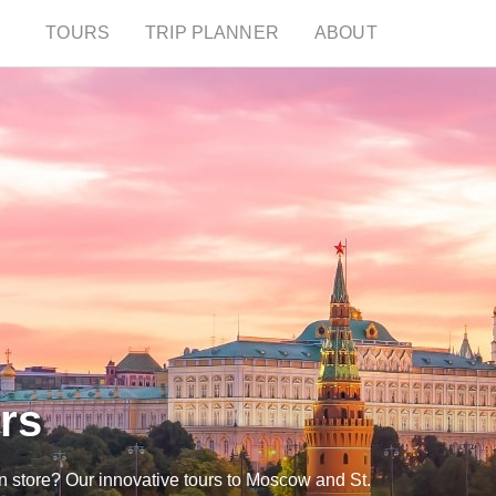
TOURS
TRIP PLANNER
ABOUT
rs
n store? Our innovative tours to Moscow and St.