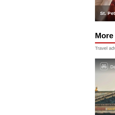
St. Pe
More 
Travel adv
De