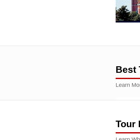
Best 
Learn Mor
Tour
Learn Wha