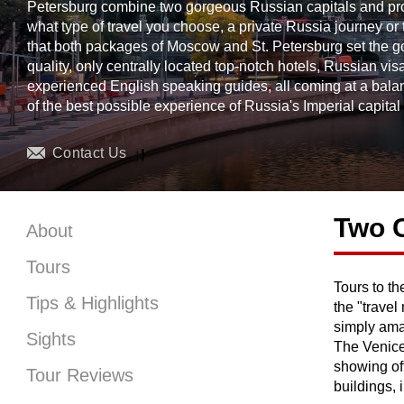
Petersburg combine two gorgeous Russian capitals and provi
what type of travel you choose, a private Russia journey or 
that both packages of Moscow and St. Petersburg set the gold
quality, only centrally located top-notch hotels, Russian vi
experienced English speaking guides, all coming at a bala
of the best possible experience of Russia's Imperial capital 
Contact Us
Two C
About
Tours
Tours to t
the other 
Tips & Highlights
the "trave
simply ama
Sights
The Venice 
showing off
Tour Reviews
buildings,