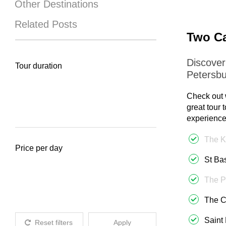
Other Destinations
Related Posts
Two Ca
Discover
Tour duration
Petersbu
Check out 
great tour 
experience
The K
Price per day
St Ba
The P
The C
Saint
Reset filters
Apply