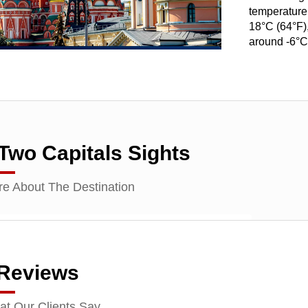
temperature
18°C (64°F),
around -6°C
Two Capitals Sights
e About The Destination
 Reviews
t Our Clients Say