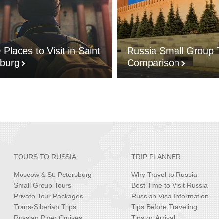
 Places to Visit in Saint
Russia Small Group 
sburg
Comparison
TOURS TO RUSSIA
TRIP PLANNER
Moscow & St. Petersburg
Why Travel to Russia
Small Group Tours
Best Time to Visit Russia
Private Tour Packages
Russian Visa Information
Trans-Siberian Trips
Tips Before Traveling
Russian River Cruises
Tips on Arrival