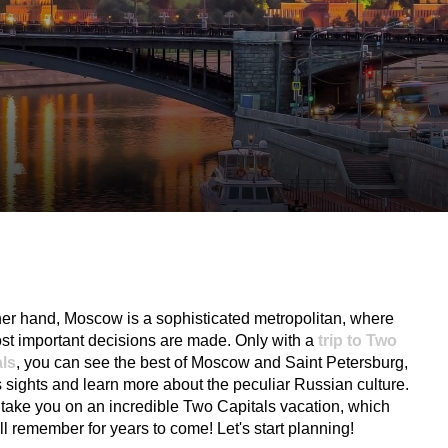
st important decisions are made. Only with a
trip to Two
als
, you can see the best of Moscow and Saint Petersburg,
its sights and learn more about the peculiar Russian culture.
 take you on an incredible Two Capitals vacation, which
ll remember for years to come! Let's start planning!