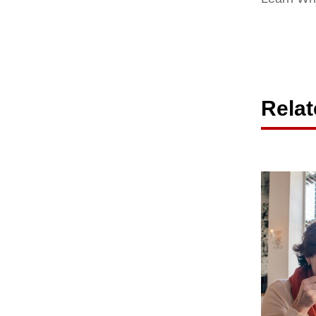
Relat