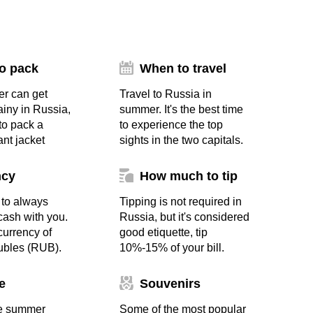
o pack
When to travel
r can get
Travel to Russia in
ainy in Russia,
summer. It's the best time
 to pack a
to experience the top
ant jacket
sights in the two capitals.
ncy
How much to tip
to always
Tipping is not required in
ash with you.
Russia, but it's considered
 currency of
good etiquette, tip
ubles (RUB).
10%-15% of your bill.
e
Souvenirs
e summer
Some of the most popular