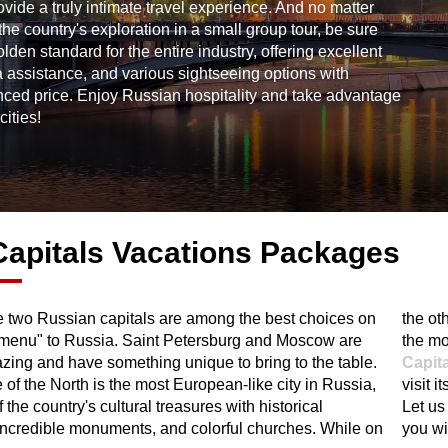
de a truly intimate travel experience. And no matter
the country's exploration in a small group tour, be sure
en standard for the entire industry, offering excellent
sa assistance, and various sightseeing options with
nced price. Enjoy Russian hospitality and take advantage
cities!
apitals Vacations Packages
he two Russian capitals are among the best choices on
hand, Moscow is a sophisticated metropolitan, where
l menu" to Russia. Saint Petersburg and Moscow are
the mo
zing and have something unique to bring to the table.
Capit
of the North is the most European-like city in Russia,
visit 
 the country's cultural treasures with historical
Let us
 incredible monuments, and colorful churches. While on
you wi