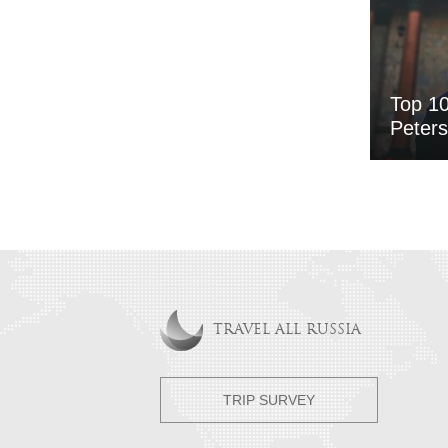
Top 10
Peter
TRAVEL ALL RUSSIA
TRIP SURVEY