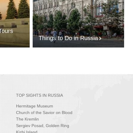
Tours
Things to Do in Russia
TOP SIGHTS IN RUSSIA
Hermitage Museum
Church of the Savior on Blood
The Kremlin
Sergiev Posad, Golden Ring
Kizhi Island