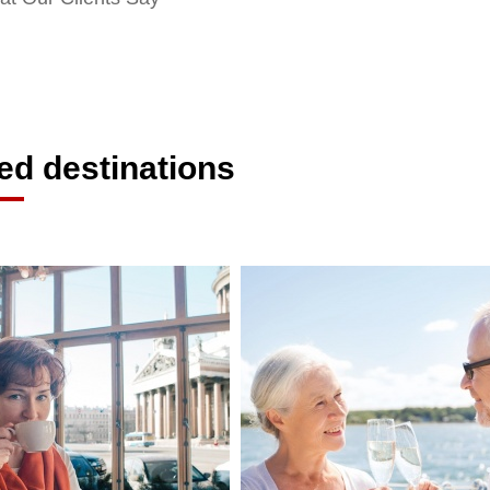
ed destinations