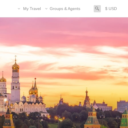
search
My Travel
Groups & Agents
$ USD