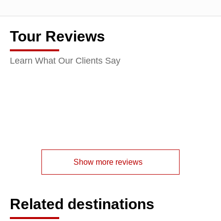
Tour Reviews
Learn What Our Clients Say
Show more reviews
Related destinations