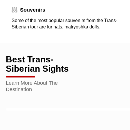
Souvenirs
Some of the most popular souvenirs from the Trans-
Siberian tour are fur hats, matryoshka dolls.
Best Trans-
Siberian Sights
Learn More About The
Destination