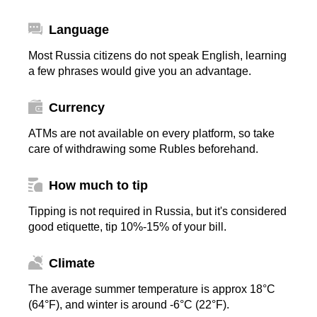
Language
Most Russia citizens do not speak English, learning
a few phrases would give you an advantage.
Currency
ATMs are not available on every platform, so take
care of withdrawing some Rubles beforehand.
How much to tip
Tipping is not required in Russia, but it's considered
good etiquette, tip 10%-15% of your bill.
Climate
The average summer temperature is approx 18°C
(64°F), and winter is around -6°C (22°F).