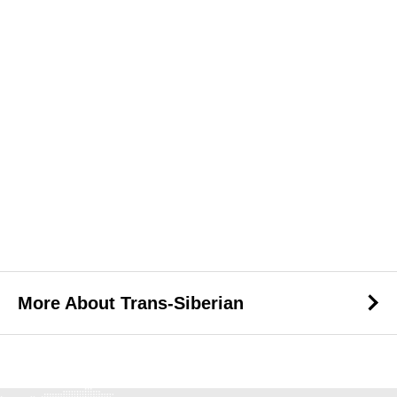
More About Trans-Siberian