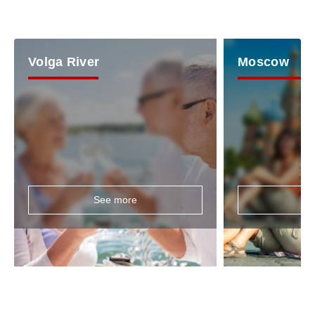
Volga River
Moscow
See more
Se