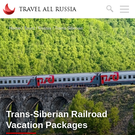
Skip to main content
search
TRAVEL ALL RUSSIA
About
Home
/
Tours
/
Russia
/
Trans-Siberian
You are here
Trans-Siberian Railroad
Vacation Packages