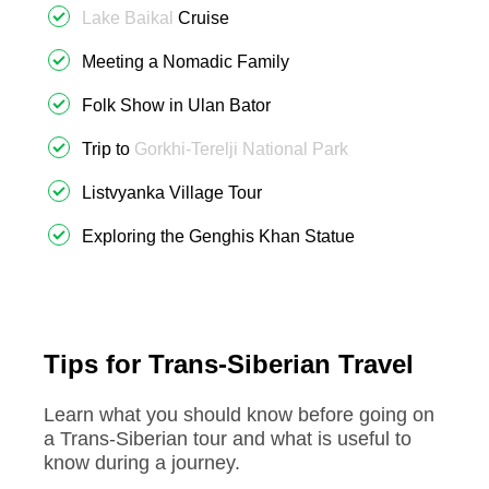
Lake Baikal
Cruise
Meeting a Nomadic Family
Folk Show in Ulan Bator
Trip to
Gorkhi-Terelji National Park
Listvyanka Village Tour
Exploring the Genghis Khan Statue
Tips for Trans-Siberian Travel
Learn what you should know before going on
a Trans-Siberian tour and what is useful to
know during a journey.