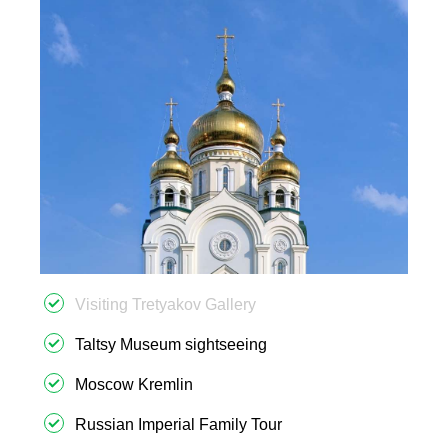
Visiting Tretyakov Gallery
Taltsy Museum sightseeing
Moscow Kremlin
Russian Imperial Family Tour