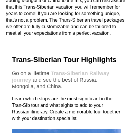
adding Mongolia or China to the mix, you can rest assure
that this Trans-Siberian vacation you will remember for
years to come! If you are looking for something unique,
that's not a problem. The Trans-Siberian travel packages
we offer are fully customizable and can be tailored to
meet all your expectations from a perfect vacation.
Trans-Siberian Tour Highlights
Go on a lifetime
Trans-Siberian Railway
journey
and see the best of Russia,
Mongolia, and China.
Learn which stops are the most significant in the
Tran-Sib tour and what sights to add to your
Russian itinerary. Create a memorable tour together
with your destination specialist.