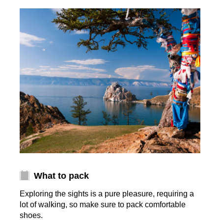
What to pack
Exploring the sights is a pure pleasure, requiring a
lot of walking, so make sure to pack comfortable
shoes.