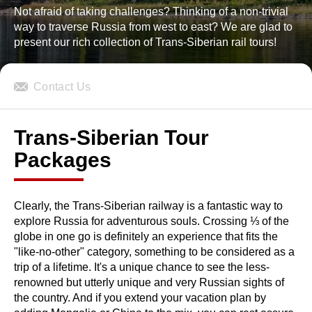
Not afraid of taking challenges? Thinking of a non-trivial
way to traverse Russia from west to east? We are glad to
present our rich collection of Trans-Siberian rail tours!
Contact Us
Trans-Siberian Tour
Packages
Clearly, the Trans-Siberian railway is a fantastic way to
explore Russia for adventurous souls. Crossing ⅓ of the
globe in one go is definitely an experience that fits the
"like-no-other" category, something to be considered as a
trip of a lifetime. It's a unique chance to see the less-
renowned but utterly unique and very Russian sights of
the country. And if you extend your vacation plan by