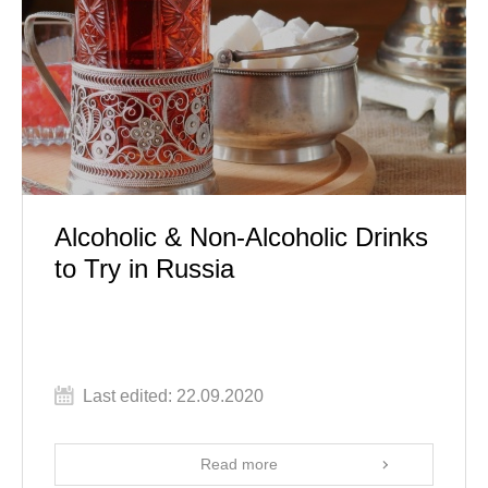
Alcoholic & Non-Alcoholic Drinks
to Try in Russia
Last edited: 22.09.2020
Read more