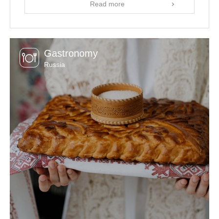
Read more
Gastronomy
Russia