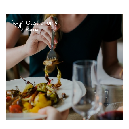
Gastronomy
Russia