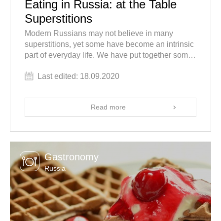
Eating in Russia: at the Table
Superstitions
Modern Russians may not believe in many
superstitions, yet some have become an intrinsic
part of everyday life. We have put together some
Russian superstitions, beliefs and traditions
Last edited: 18.09.2020
connected with at the table behavior which you
might find odd but which can help avoid some
shocking surprises during your tour to Russia! In
Read more
this article find out why you shouldn't leave an
empty bottle on top of the table when in Russia,
where to sit, and more.
Gastronomy
Russia