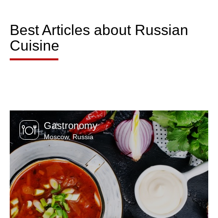
Best Articles about Russian
Cuisine
Gastronomy
Moscow
,
Russia