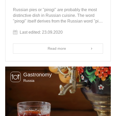
Russian pies or "pirogi" are probably the most
distinctive dish in Russian cuisine. The word
"pirogi" itself derives from the Russian word "pir"
meaning "feast". Indeed historically, pirogi were a
Last edited: 23.09.2020
must during any celebration. Today we are going
to review the most famous types of Russian pies
and learn how to cook them.
Read more
Gastronomy
Russia