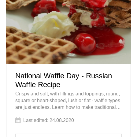
National Waffle Day - Russian
Waffle Recipe
Crispy and soft, with fillings and toppings, round,
square or heart-shaped, lush or flat - waffle types
are just endless. Learn how to make traditional
Russian waffle tubes and add this dessert to your
Last edited: 24.08.2020
"must-taste" list while you tour Russia.