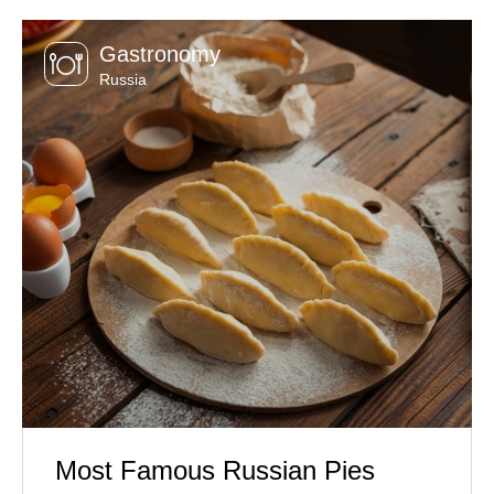
Gastronomy
Russia
Most Famous Russian Pies