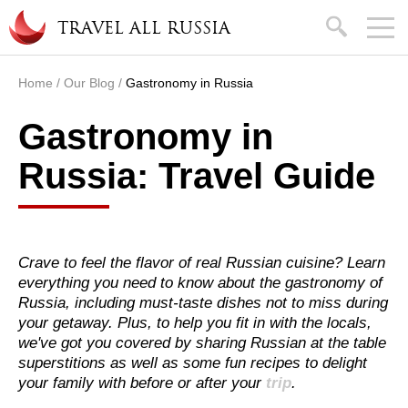
Skip to main content
search
TRAVEL ALL RUSSIA
Home
/
Our Blog
/
Gastronomy in Russia
You are here
Gastronomy in
Russia: Travel Guide
Crave to feel the flavor of real Russian cuisine? Learn
everything you need to know about the gastronomy of
Russia, including must-taste dishes not to miss during
your getaway. Plus, to help you fit in with the locals,
we've got you covered by sharing Russian at the table
superstitions as well as some fun recipes to delight
your family with before or after your
trip
.