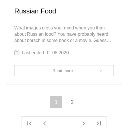
Russian Food
What images cross your mind when you think
about Russian food? You have probably heard
about borsch in some book or a movie. Guess
what? There is much more to Russian food than
Last edited: 11.08.2020
that.
Read more
1
2