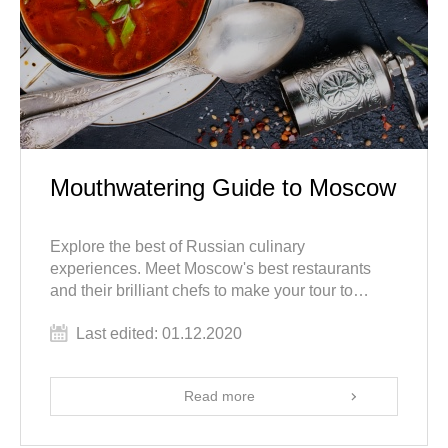
Mouthwatering Guide to Moscow
Explore the best of Russian culinary
experiences. Meet Moscow's best restaurants
and their brilliant chefs to make your tour to
Russia tantalizing, toothsome, savory and
Last edited: 01.12.2020
mouthwatering.
Read more