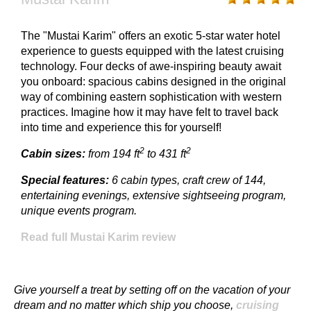
The "Mustai Karim" offers an exotic 5-star water hotel
experience to guests equipped with the latest cruising
technology. Four decks of awe-inspiring beauty await
you onboard: spacious cabins designed in the original
way of combining eastern sophistication with western
practices. Imagine how it may have felt to travel back
into time and experience this for yourself!
2
2
Cabin sizes:
from 194 ft
to 431 ft
Special features:
6 cabin types, craft crew of 144,
entertaining evenings, extensive sightseeing program,
unique events program.
Read full Mustai Karim review
Give yourself a treat by setting off on the vacation of your
dream and no matter which ship you choose,
cruising