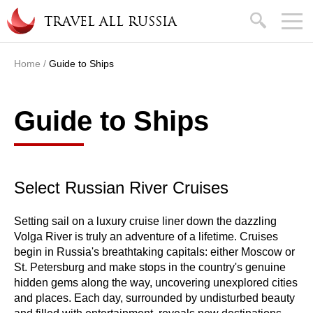
Skip to main content
search
TRAVEL ALL RUSSIA
Home
/
Guide to Ships
You are here
Guide to Ships
Select Russian River Cruises
Setting sail on a luxury cruise liner down the dazzling
Volga River is truly an adventure of a lifetime. Cruises
begin in Russia's breathtaking capitals: either Moscow or
St. Petersburg and make stops in the country's genuine
hidden gems along the way, uncovering unexplored cities
and places. Each day, surrounded by undisturbed beauty