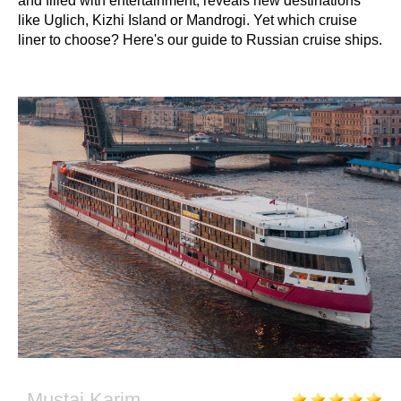
and filled with entertainment, reveals new destinations
like Uglich, Kizhi Island or Mandrogi. Yet which cruise
liner to choose? Here's our guide to Russian cruise ships.
Mustai Karim