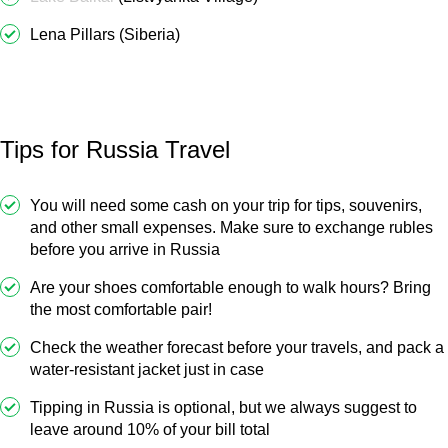
Lena Pillars (Siberia)
Tips for Russia Travel
You will need some cash on your trip for tips, souvenirs,
and other small expenses. Make sure to exchange rubles
before you arrive in Russia
Are your shoes comfortable enough to walk hours? Bring
the most comfortable pair!
Check the weather forecast before your travels, and pack a
water-resistant jacket just in case
Tipping in Russia is optional, but we always suggest to
leave around 10% of your bill total