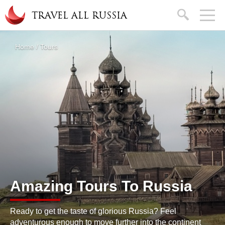
Skip to main content
search
TRAVEL ALL RUSSIA
About
Home
/
Tours
You are here
Amazing Tours To Russia
Ready to get the taste of glorious Russia? Feel
adventurous enough to move further into the continent