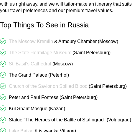
with us right away, and we will tailor-make an itinerary that suits
your travel preferences and our premium travel values.
Top Things To See in Russia
The Moscow Kremlin
& Armoury Chamber (Moscow)
The State Hermitage Museum
(Saint Petersburg)
St. Basil's Cathedral
(Moscow)
The Grand Palace (Peterhof)
Church of the Savior on Spilled Blood
(Saint Petersburg)
Peter and Paul Fortress (Saint Petersburg)
Kul Sharif Mosque (Kazan)
Statue "The Heroes of the Battle of Stalingrad" (Volgograd)
Lake Baikal
(Listvyanka Village)