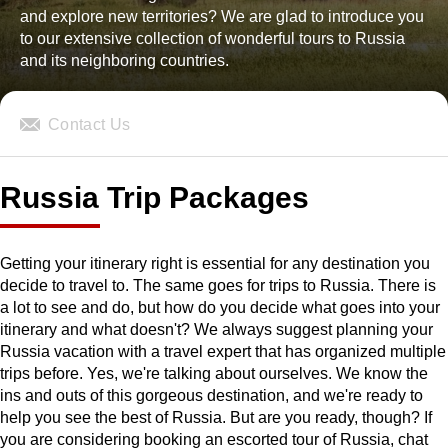
and explore new territories? We are glad to introduce you
to our extensive collection of wonderful tours to Russia
and its neighboring countries.
Contact Us
Russia Trip Packages
Getting your itinerary right is essential for any destination you
decide to travel to. The same goes for trips to Russia. There is
a lot to see and do, but how do you decide what goes into your
itinerary and what doesn't? We always suggest planning your
Russia vacation with a travel expert that has organized multiple
trips before. Yes, we're talking about ourselves. We know the
ins and outs of this gorgeous destination, and we're ready to
help you see the best of Russia. But are you ready, though? If
you are considering booking an escorted tour of Russia, chat