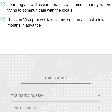
Learning a few Russian phrases will come in handy, when
trying to communicate with the locals
Russian Visa process takes time, so plan at least a few
months in advance
TRIP SURVEY
TOURS TO RUSSIA
Moscow & St. Petersburg
TRIP PLANNER
Small Group Tours