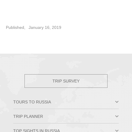
Published,
January 16, 2019
TRIP SURVEY
TOURS TO RUSSIA
Moscow & St. Petersburg
TRIP PLANNER
Small Group Tours
Private Tour Packages
Why Travel to Russia
TOP SIGHTS IN RUSSIA