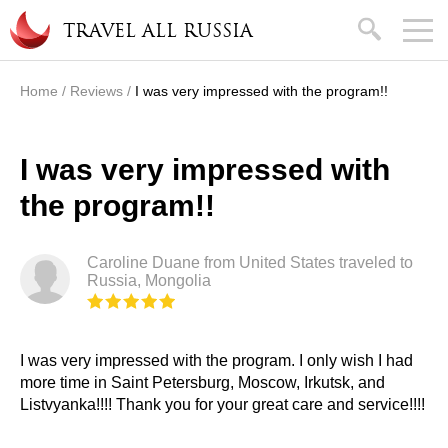
Skip to main content
search
TRAVEL ALL RUSSIA
Home
/
Reviews
/
I was very impressed with the program!!
You are here
I was very impressed with
the program!!
Caroline Duane from United States traveled to
Russia, Mongolia
I was very impressed with the program. I only wish I had
more time in Saint Petersburg, Moscow, Irkutsk, and
Listvyanka!!!! Thank you for your great care and service!!!!