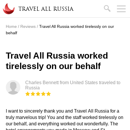
Skip to main content
search
TRAVEL ALL RUSSIA
Home
/
Reviews
/
Travel All Russia worked tirelessly on our
You are here
behalf
Travel All Russia worked
tirelessly on our behalf
Charles Bennett from United States traveled to
Russia
I want to sincerely thank you and Travel All Russia for a
truly marvelous trip! You and the staff worked tirelessly on
our behalf, and everything worked out wonderfully. The