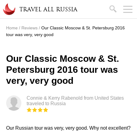
Skip to main content
search
TRAVEL ALL RUSSIA
Home
/
Reviews
/
Our Classic Moscow & St. Petersburg 2016
You are here
tour was very, very good
Our Classic Moscow & St.
Petersburg 2016 tour was
very, very good
Connie & Kerry Rabenold from United States
traveled to Russia
Our Russian tour was very, very good. Why not excellent?