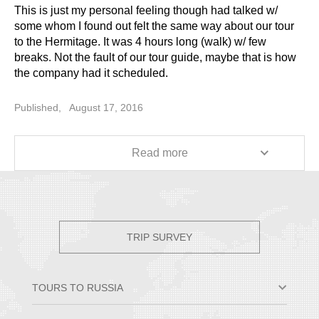
This is just my personal feeling though had talked w/
some whom I found out felt the same way about our tour
to the Hermitage. It was 4 hours long (walk) w/ few
breaks. Not the fault of our tour guide, maybe that is how
the company had it scheduled.
I want to make a suggestion, shared by everybody in the
Published,
August 17, 2016
group: before going out of the main Hermitage building to
go to the Winter Palace (I can't even remember,
excitement still within me, smile), we were told that if
Read more
anybody wants to use the bathroom, they may do so (our
short break) before we move to the other building
crossing the Revolution Sq (gosh, can't get things
together in my brain, sorry, smile). At the other building, it
has bathrooms all over the place and not crowded. At the
TRIP SURVEY
Hermitage, that was a long 5-10 minutes line wait. So
maybe, your tours should take its clients to the Winter
Palace and let them use the bathrooms there; best part,
TOURS TO RUSSIA
not as crowded as Hermitage.
Moscow & St. Petersburg