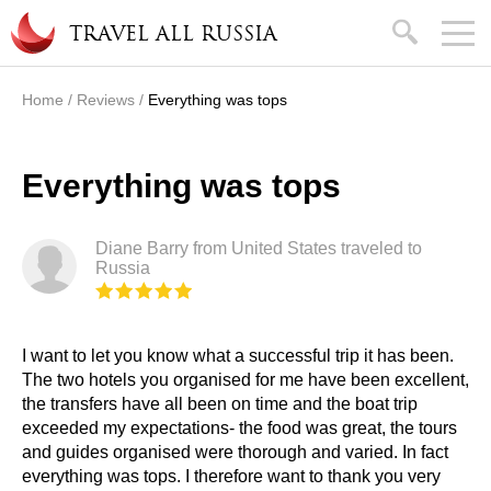
Skip to main content
search
TRAVEL ALL RUSSIA
Home
/
Reviews
/
Everything was tops
You are here
Everything was tops
Diane Barry from United States traveled to
Russia
I want to let you know what a successful trip it has been.
The two hotels you organised for me have been excellent,
the transfers have all been on time and the boat trip
exceeded my expectations- the food was great, the tours
and guides organised were thorough and varied. In fact
everything was tops. I therefore want to thank you very