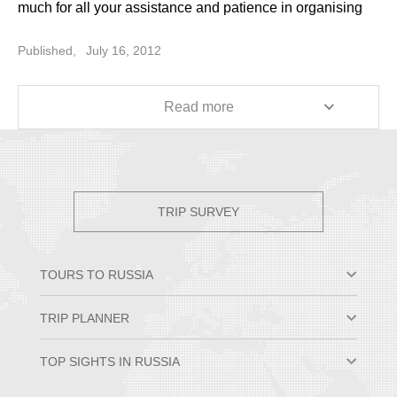
much for all your assistance and patience in organising
such a wonderful trip for me. You did a fantastic job. I will
recommend you to anyone who is thinking of visiting
Published,
July 16, 2012
Russia.
With kind regards,
Diane Barry
Read more
TRIP SURVEY
TOURS TO RUSSIA
Moscow & St. Petersburg
TRIP PLANNER
Small Group Tours
Private Tour Packages
Why Travel to Russia
TOP SIGHTS IN RUSSIA
Trans-Siberian Trips
Best Time to Visit Russia
Russian River Cruises
Russian Visa Information
Hermitage Museum