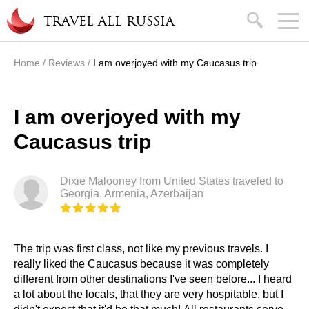
Skip to main content
search
TRAVEL ALL RUSSIA
Home
/
Reviews
/
I am overjoyed with my Caucasus trip
You are here
I am overjoyed with my
Caucasus trip
Dixie Malooney from United States traveled to
Georgia, Armenia, Azerbaijan
The trip was first class, not like my previous travels. I
really liked the Caucasus because it was completely
different from other destinations I've seen before... I heard
a lot about the locals, that they are very hospitable, but I