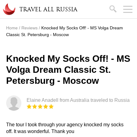
Skip to main content
search
TRAVEL ALL RUSSIA
Home
/
Reviews
/
Knocked My Socks Off! - MS Volga Dream
You are here
Classic St. Petersburg - Moscow
Knocked My Socks Off! - MS
Volga Dream Classic St.
Petersburg - Moscow
Elaine Anadell from Australia traveled to Russia
The tour I took through your agency knocked my socks
off. It was wonderful. Thank you