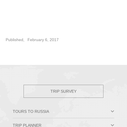
Published,
February 6, 2017
TRIP SURVEY
TOURS TO RUSSIA
Moscow & St. Petersburg
TRIP PLANNER