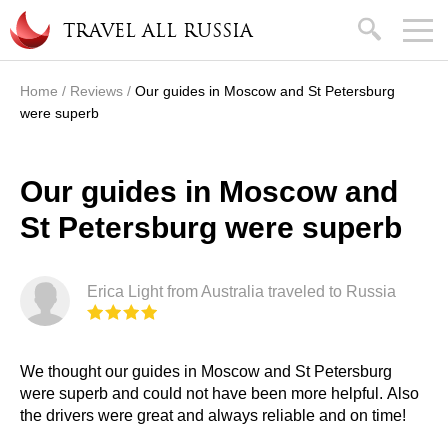
Skip to main content
search
TRAVEL ALL RUSSIA
Home
/
Reviews
/
Our guides in Moscow and St Petersburg
You are here
were superb
Our guides in Moscow and
St Petersburg were superb
Erica Light from Australia traveled to Russia
We thought our guides in Moscow and St Petersburg
were superb and could not have been more helpful. Also
the drivers were great and always reliable and on time!