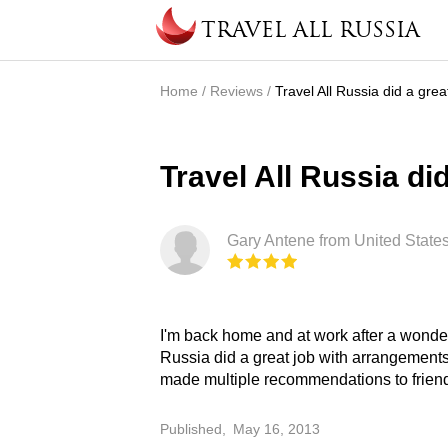
Skip to main content
TRAVEL ALL RUSSIA
Home
/
Reviews
/
Travel All Russia did a grea
You are here
Travel All Russia did
Gary Antene from United States
I'm back home and at work after a wonderf
from others to whom I will make recom
Russia did a great job with arrangements
made multiple recommendations to friend
Published,
May 16, 2013