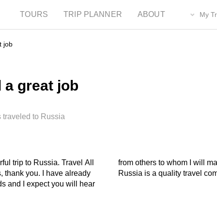
TOURS
TRIP PLANNER
ABOUT
My Tr
t job
 a great job
 traveled to Russia
ul trip to Russia. Travel All
mendations that Travel All
, thank you. I have already
Russia is a quality travel co
s and I expect you will hear