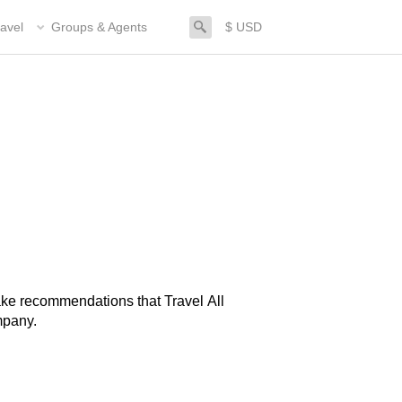
search
avel
Groups & Agents
$ USD
mpany.