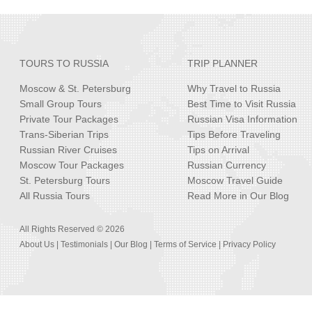
TOURS TO RUSSIA
TRIP PLANNER
Moscow & St. Petersburg
Why Travel to Russia
Small Group Tours
Best Time to Visit Russia
Private Tour Packages
Russian Visa Information
Trans-Siberian Trips
Tips Before Traveling
Russian River Cruises
Tips on Arrival
Moscow Tour Packages
Russian Currency
St. Petersburg Tours
Moscow Travel Guide
All Russia Tours
Read More in Our Blog
All Rights Reserved © 2026
About Us
|
Testimonials
|
Our Blog
|
Terms of Service
|
Privacy Policy