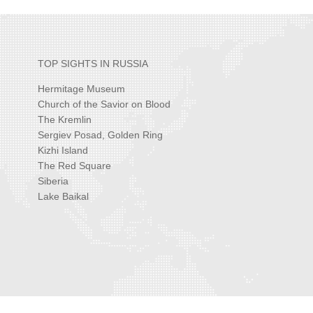
TOP SIGHTS IN RUSSIA
Hermitage Museum
Church of the Savior on Blood
The Kremlin
Sergiev Posad, Golden Ring
Kizhi Island
The Red Square
Siberia
Lake Baikal