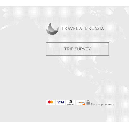
TRAVEL ALL RUSSIA
TRIP SURVEY
Secure payments