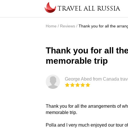
Skip to main content
TRAVEL ALL RUSSIA
Home
/
Reviews
/
Thank you for all the arra
You are here
Thank you for all th
memorable trip
George Abed from Canada trav
Thank you for all the arrangements of wh
memorable trip.
Polla and I very much enjoyed our tour 