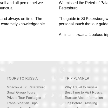
well and all personnel we
We missed the Peterhof Pal
punctual.
Petersburg.
s and always on time. The
The guide in St Petersburg 
y, extremely knowledgeable
personal touch that our guid
All in all, it was a fabulous t
TOURS TO RUSSIA
TRIP PLANNER
Moscow & St. Petersburg
Why Travel to Russia
Small Group Tours
Best Time to Visit Russia
Private Tour Packages
Russian Visa Information
Trans-Siberian Trips
Tips Before Traveling