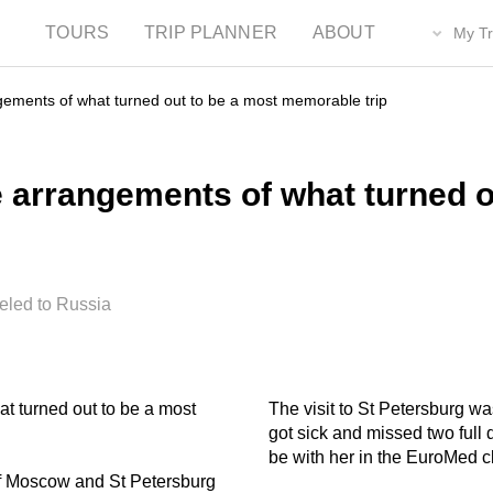
TOURS
TRIP PLANNER
ABOUT
My Tr
ngements of what turned out to be a most memorable trip
e arrangements of what turned o
eled to Russia
at turned out to be a most
The visit to St Petersburg wa
got sick and missed two full 
be with her in the EuroMed cl
of Moscow and St Petersburg