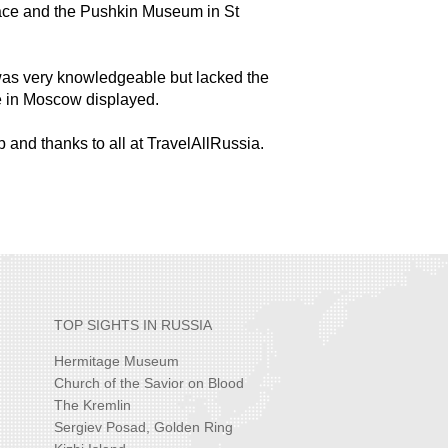
ace and the Pushkin Museum in St
was very knowledgeable but lacked the
e in Moscow displayed.
rip and thanks to all at TravelAllRussia.
TOP SIGHTS IN RUSSIA
Hermitage Museum
Church of the Savior on Blood
The Kremlin
Sergiev Posad, Golden Ring