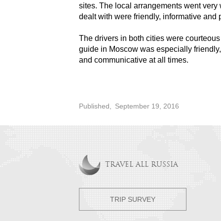
sites. The local arrangements went very 
dealt with were friendly, informative and 
The drivers in both cities were courteou
guide in Moscow was especially friendl
and communicative at all times.
Published,
September 19, 2016
TRAVEL ALL RUSSIA
TRIP SURVEY