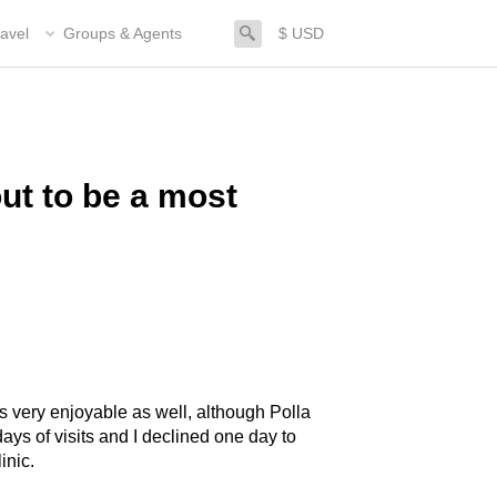
search
avel
Groups & Agents
$ USD
ut to be a most
s very enjoyable as well, although Polla
days of visits and I declined one day to
inic.