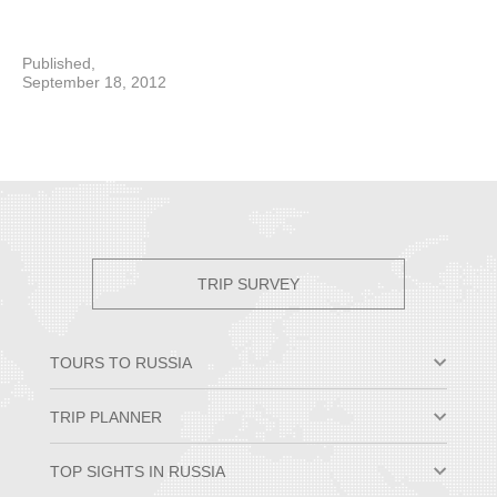
Published,
September 18, 2012
TRIP SURVEY
TOURS TO RUSSIA
Moscow & St. Petersburg
TRIP PLANNER
Small Group Tours
Private Tour Packages
Why Travel to Russia
TOP SIGHTS IN RUSSIA
Trans-Siberian Trips
Best Time to Visit Russia