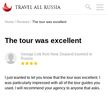
Skip to main content
search
TRAVEL ALL RUSSIA
Home
/
Reviews
/
The tour was excellent
You are here
The tour was excellent
George Lisk from New Zealand traveled to
Russia
I just wanted to let you know that the tour was excellent. I
was particularly impressed with all of the tour guides you
used. I will recommend your agency to anyone that asks.