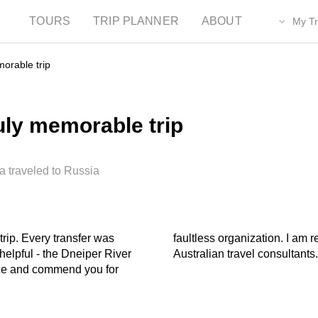
TOURS
TRIP PLANNER
ABOUT
My Tr
orable trip
uly memorable trip
a traveled to Russia
rip. Every transfer was
g you to friends and to
helpful - the Dneiper River
Australian travel consultants
nce and commend you for