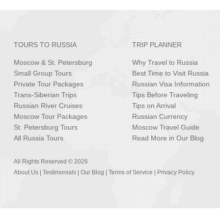
TOURS TO RUSSIA
TRIP PLANNER
Moscow & St. Petersburg
Why Travel to Russia
Small Group Tours
Best Time to Visit Russia
Private Tour Packages
Russian Visa Information
Trans-Siberian Trips
Tips Before Traveling
Russian River Cruises
Tips on Arrival
Moscow Tour Packages
Russian Currency
St. Petersburg Tours
Moscow Travel Guide
All Russia Tours
Read More in Our Blog
All Rights Reserved © 2026
About Us
|
Testimonials
|
Our Blog
|
Terms of Service
|
Privacy Policy