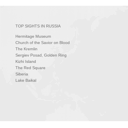
TOP SIGHTS IN RUSSIA
Hermitage Museum
Church of the Savior on Blood
The Kremlin
Sergiev Posad, Golden Ring
Kizhi Island
The Red Square
Siberia
Lake Baikal