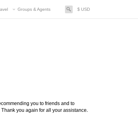
search
avel
Groups & Agents
$ USD
. Thank you again for all your assistance.