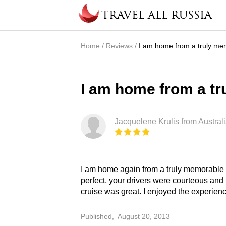
Skip to main content
TRAVEL ALL RUSSIA
Home
/
Reviews
/
I am home from a truly mem
You are here
I am home from a tr
Jacquelene Krulis from Australi
I am home again from a truly memorable t
faultless organization. I am recommendin
perfect, your drivers were courteous and 
cruise was great. I enjoyed the experie
Published,
August 20, 2013