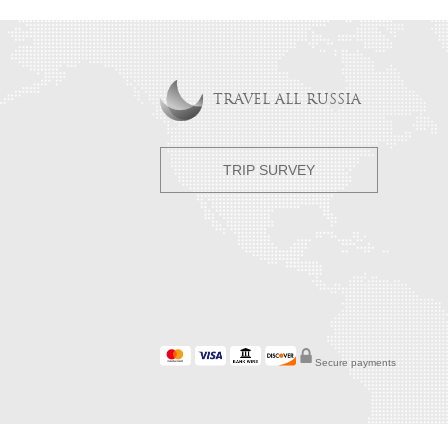
TRAVEL ALL RUSSIA
TRIP SURVEY
Secure payments