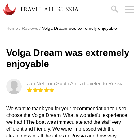
Skip to main content
search
TRAVEL ALL RUSSIA
Home
/
Reviews
/
Volga Dream was extremely enjoyable
You are here
Volga Dream was extremely
enjoyable
Jan Nel from South Africa traveled to Russia
We want to thank you for your recommendation to us to
choose the Volga Dream! What a wonderful experience
we had ! The boat was immaculate and the staff very
efficient and friendly. We were impressed with the
cleanliness of all the cities in Russia and how very