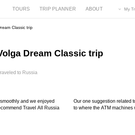
TOURS
TRIP PLANNER
ABOUT
My Tr
ream Classic trip
olga Dream Classic trip
traveled to Russia
Our one suggestion related t
to where the ATM machines w