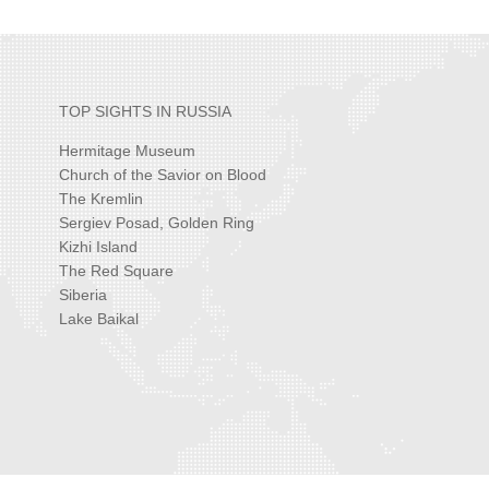
TOP SIGHTS IN RUSSIA
Hermitage Museum
Church of the Savior on Blood
The Kremlin
Sergiev Posad, Golden Ring
Kizhi Island
The Red Square
Siberia
Lake Baikal