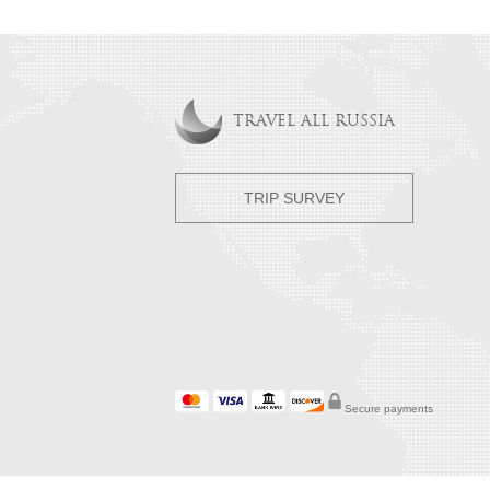
TRAVEL ALL RUSSIA
TRIP SURVEY
Secure payments