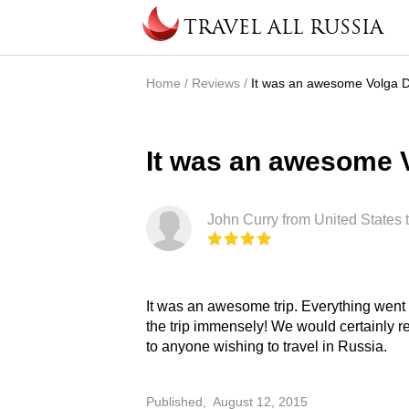
Skip to main content
TRAVEL ALL RUSSIA
Home
/
Reviews
/
It was an awesome Volga D
You are here
It was an awesome V
John Curry from United States 
It was an awesome trip. Everything went smoothly and we enjoyed
the trip immensely! We would certainly recommend Travel All Russia
to anyone wishing to travel in Russia.
Published,
August 12, 2015