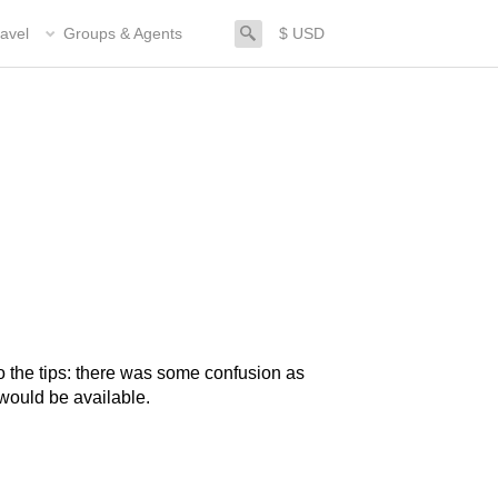
search
avel
Groups & Agents
$ USD
o the tips: there was some confusion as
ould be available.