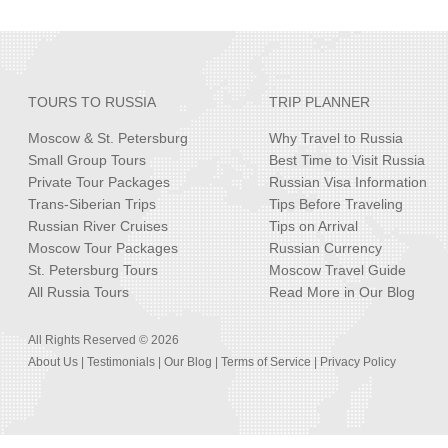
TOURS TO RUSSIA
TRIP PLANNER
Moscow & St. Petersburg
Why Travel to Russia
Small Group Tours
Best Time to Visit Russia
Private Tour Packages
Russian Visa Information
Trans-Siberian Trips
Tips Before Traveling
Russian River Cruises
Tips on Arrival
Moscow Tour Packages
Russian Currency
St. Petersburg Tours
Moscow Travel Guide
All Russia Tours
Read More in Our Blog
All Rights Reserved © 2026
About Us
|
Testimonials
|
Our Blog
|
Terms of Service
|
Privacy Policy