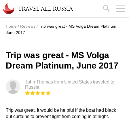
Skip to main content
search
TRAVEL ALL RUSSIA
Home
/
Reviews
/
Trip was great - MS Volga Dream Platinum,
You are here
June 2017
Trip was great - MS Volga
Dream Platinum, June 2017
John Thomas from United States traveled to
Russia
Trip was great. It would be helpful if the boat had black
out curtains to prevent light from coming in at night.