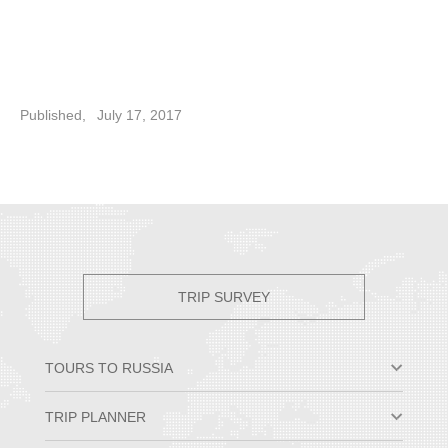
Published,
July 17, 2017
TRIP SURVEY
TOURS TO RUSSIA
Moscow & St. Petersburg
TRIP PLANNER
Small Group Tours