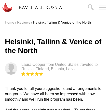
Skip to main content
search
TRAVEL ALL RUSSIA
Home
/
Reviews
/
Helsinki, Tallinn & Venice of the North
You are here
Helsinki, Tallinn & Venice of
the North
Laura Cooper from United States traveled to
Russia, Finland, Estonia, Latvia
Thank you for all your suggestions and arrangements for
our group. We have all been so impressed with how
smoothly and well run the program has been.