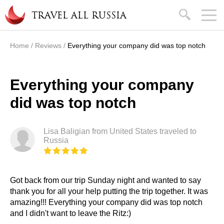
Skip to main content
search
TRAVEL ALL RUSSIA
Home
/
Reviews
/
Everything your company did was top notch
You are here
Everything your company
did was top notch
Lisa Baligian from United States traveled to
Russia
Got back from our trip Sunday night and wanted to say
thank you for all your help putting the trip together. It was
amazing!!! Everything your company did was top notch
and I didn't want to leave the Ritz:)