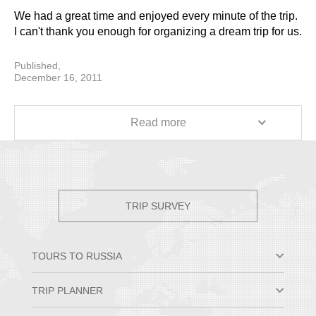
We had a great time and enjoyed every minute of the trip.
I can't thank you enough for organizing a dream trip for us.
I would highly recommend your company to anyone
planning a Russian vacation.
Published,
December 16, 2011
Lisa Baligian
Read more
TRIP SURVEY
TOURS TO RUSSIA
Moscow & St. Petersburg
TRIP PLANNER
Small Group Tours
Private Tour Packages