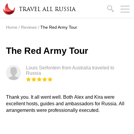
Skip to main content
search
TRAVEL ALL RUSSIA
Home
/
Reviews
/
The Red Army Tour
You are here
The Red Army Tour
Louis Serfontein from Australia traveled to
Russia
Thank you. It all went well. Both Alex and Kira were
excellent hosts, guides and ambassadors for Russia. All
arrangements were professionally executed.