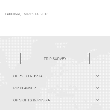
Published,
March 14, 2013
TRIP SURVEY
TOURS TO RUSSIA
Moscow & St. Petersburg
TRIP PLANNER
Small Group Tours
Private Tour Packages
Why Travel to Russia
TOP SIGHTS IN RUSSIA
Trans-Siberian Trips
Best Time to Visit Russia
Russian River Cruises
Russian Visa Information
Hermitage Museum