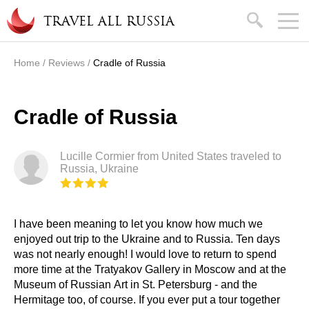
Skip to main content
search
TRAVEL ALL RUSSIA
Home
/
Reviews
/
Cradle of Russia
You are here
Cradle of Russia
Lucille Cormier from United States traveled to
Russia, Ukraine
I have been meaning to let you know how much we
enjoyed out trip to the Ukraine and to Russia. Ten days
was not nearly enough! I would love to return to spend
more time at the Tratyakov Gallery in Moscow and at the
Museum of Russian Art in St. Petersburg - and the
Hermitage too, of course. If you ever put a tour together