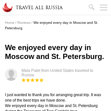
Skip to main content
search
TRAVEL ALL RUSSIA
Home
/
Reviews
/
We enjoyed every day in Moscow and St.
You are here
Petersburg.
We enjoyed every day in
Moscow and St. Petersburg.
Mala Patel from United States traveled to
Russia
I just wanted to thank you for arranging great trip. It was
one of the best trips we have done.
We enjoyed every day in Moscow and St. Petersburg