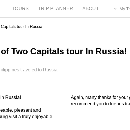
TOURS
TRIP PLANNER
ABOUT
My Tr
Capitals tour In Russia!
of Two Capitals tour In Russia!
lippines traveled to Russia
 In Russia!
Again, many thanks for your g
recommend you to friends tra
dgeable, pleasant and
rg visit a truly enjoyable