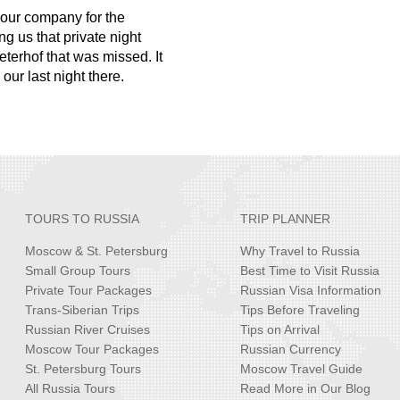
 your company for the
g us that private night
Peterhof that was missed. It
ur last night there.
TOURS TO RUSSIA
TRIP PLANNER
Moscow & St. Petersburg
Why Travel to Russia
Small Group Tours
Best Time to Visit Russia
Private Tour Packages
Russian Visa Information
Trans-Siberian Trips
Tips Before Traveling
Russian River Cruises
Tips on Arrival
Moscow Tour Packages
Russian Currency
St. Petersburg Tours
Moscow Travel Guide
All Russia Tours
Read More in Our Blog