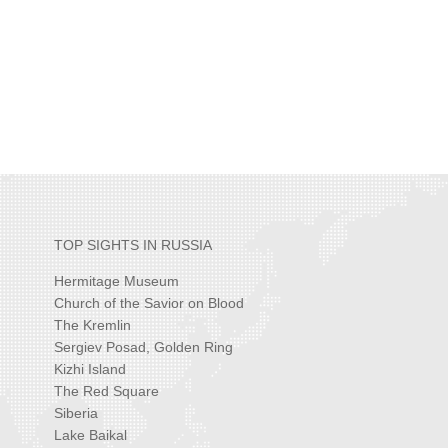
TOP SIGHTS IN RUSSIA
Hermitage Museum
Church of the Savior on Blood
The Kremlin
Sergiev Posad, Golden Ring
Kizhi Island
The Red Square
Siberia
Lake Baikal