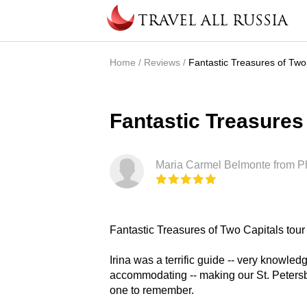
Skip to main content
TRAVEL ALL RUSSIA
Home
/
Reviews
/
Fantastic Treasures of Two 
You are here
Fantastic Treasures 
Maria Carmel Belmonte from Phi
Fantastic Treasures of Two Capitals tour
Irina was a terrific guide -- very knowle
accommodating -- making our St. Petersbu
one to remember.