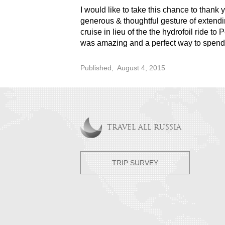
I would like to take this chance to thank
generous & thoughtful gesture of extendin
cruise in lieu of the the hydrofoil ride to 
was amazing and a perfect way to spend o
Published,
August 4, 2015
TRAVEL ALL RUSSIA
TRIP SURVEY