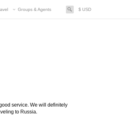
search
avel
Groups & Agents
$ USD
ood service. We will definitely
veling to Russia.