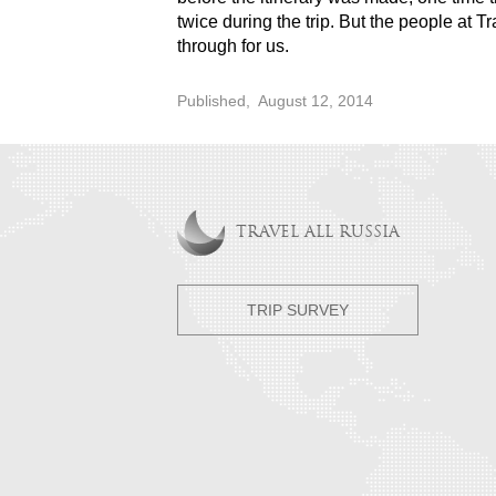
twice during the trip. But the people at T
through for us.
Published,
August 12, 2014
TRAVEL ALL RUSSIA
TRIP SURVEY