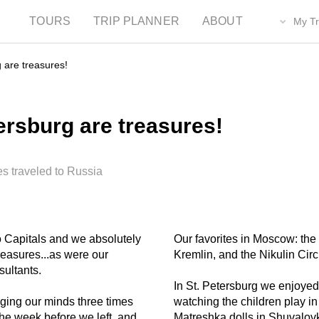
TOURS
TRIP PLANNER
ABOUT
My Tr
 are treasures!
rsburg are treasures!
es traveled to Russia
wo Capitals and we absolutely
Our favorites in Moscow: the 
reasures...as were our
Kremlin, and the Nikulin Circ
sultants.
In St. Petersburg we enjoyed:
ging our minds three times
watching the children play in
the week before we left, and
Matreshka dolls in Shuvalov