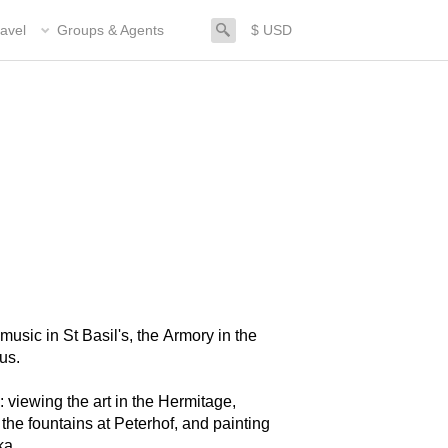
search
avel
Groups & Agents
$ USD
music in St Basil's, the Armory in the
us.
 viewing the art in the Hermitage,
 the fountains at Peterhof, and painting
ka.