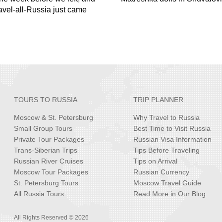
ravel-all-Russia just came
TOURS TO RUSSIA
TRIP PLANNER
Moscow & St. Petersburg
Why Travel to Russia
Small Group Tours
Best Time to Visit Russia
Private Tour Packages
Russian Visa Information
Trans-Siberian Trips
Tips Before Traveling
Russian River Cruises
Tips on Arrival
Moscow Tour Packages
Russian Currency
St. Petersburg Tours
Moscow Travel Guide
All Russia Tours
Read More in Our Blog
All Rights Reserved © 2026