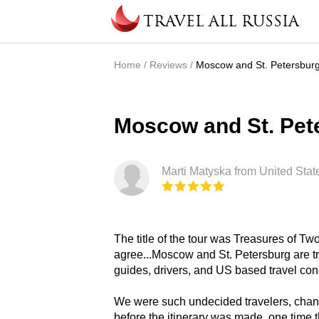
Skip to main content
TRAVEL ALL RUSSIA
Home
/
Reviews
/
Moscow and St. Petersburg
You are here
Moscow and St. Pete
Marti Matyska from United Stat
The title of the tour was Treasures of T
agree...Moscow and St. Petersburg are t
guides, drivers, and US based travel con
We were such undecided travelers, chan
before the itinerary was made, one time 