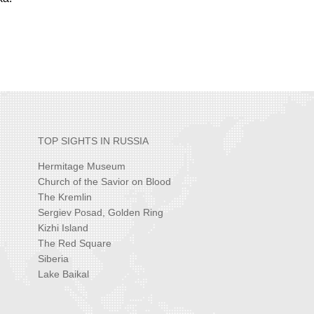
TOP SIGHTS IN RUSSIA
Hermitage Museum
Church of the Savior on Blood
The Kremlin
Sergiev Posad, Golden Ring
Kizhi Island
The Red Square
Siberia
Lake Baikal