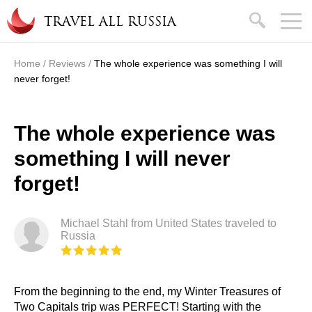
Skip to main content
search
TRAVEL ALL RUSSIA
Home
/
Reviews
/
The whole experience was something I will
You are here
never forget!
The whole experience was
something I will never
forget!
Michael Stahl from United States traveled to
Russia
From the beginning to the end, my Winter Treasures of
Two Capitals trip was PERFECT! Starting with the