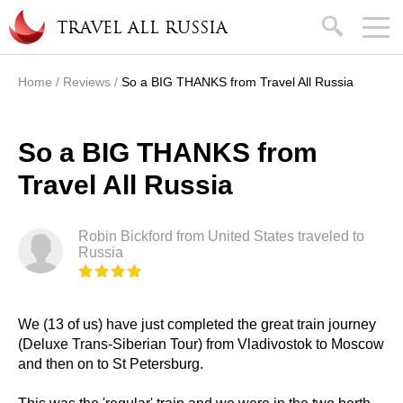
Skip to main content
search
TRAVEL ALL RUSSIA
Home
/
Reviews
/
So a BIG THANKS from Travel All Russia
You are here
So a BIG THANKS from
Travel All Russia
Robin Bickford from United States traveled to
Russia
We (13 of us) have just completed the great train journey
(Deluxe Trans-Siberian Tour) from Vladivostok to Moscow
and then on to St Petersburg.