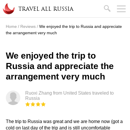
Skip to main content
search
TRAVEL ALL RUSSIA
Home
/
Reviews
/
We enjoyed the trip to Russia and appreciate
You are here
the arrangement very much
We enjoyed the trip to
Russia and appreciate the
arrangement very much
Ruoxi Zhang from United States traveled to
Russia
The trip to Russia was great and we are home now (got a
cold on last day of the trip and is still uncomfortable