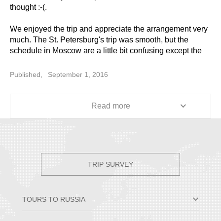
thought :-(.
We enjoyed the trip and appreciate the arrangement very
much. The St. Petersburg's trip was smooth, but the
schedule in Moscow are a little bit confusing except the
Day 6 and Day 7. It's frustrating that the schedules are
changed at the last moment for some of the tours.
Published,
September 1, 2016
Anyway, it was trip great overall, and I will recommend it
to my friends. Thanks for your help!
Read more
TRIP SURVEY
TOURS TO RUSSIA
Moscow & St. Petersburg