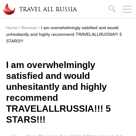
Skip to main content
search
TRAVEL ALL RUSSIA
Home
/
Reviews
/
I am overwhelmingly satisfied and would
You are here
unhesitantly and highly recommend TRAVELALLRUSSIA!!! 5
STARS!!!
I am overwhelmingly
satisfied and would
unhesitantly and highly
recommend
TRAVELALLRUSSIA!!! 5
STARS!!!