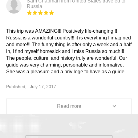
Sam Chapman from United States traveled to
Russia
This trip was AMAZING!!! Positively life-changing!!!
Russia is a wonderful country!!! it is everything I imagined
and more!!! The funny thing is after only a week and a half
in, I find myself homesick and I miss Russia so much!!!
The people, culture, and history truly are wonderful. Our
guide was very charming, personable and informative.
She was a pleasure and a privilege to have as a guide.
Our St. Petersburg guide was also very informative and
very well-organized and professional. Our driver did an
Published,
July 17, 2017
excellent job shuttling us around St. Petersburg. All in all,
I am overwhelmingly satisfied and would unhesitantly and
highly recommend TRAVELALLRUSSIA!!! 5 STARS!!!
Read more