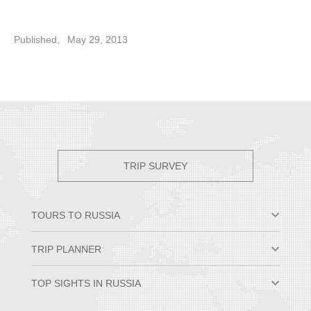
Published,
May 29, 2013
TRIP SURVEY
TOURS TO RUSSIA
Moscow & St. Petersburg
TRIP PLANNER
Small Group Tours
Private Tour Packages
Why Travel to Russia
TOP SIGHTS IN RUSSIA
Trans-Siberian Trips
Best Time to Visit Russia
Russian River Cruises
Russian Visa Information
Hermitage Museum