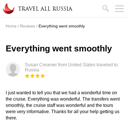
Skip to main content
search
TRAVEL ALL RUSSIA
Home
/
Reviews
/
Everything went smoothly
You are here
Everything went smoothly
Susan Creamer from United States traveled to
Russia
I just wanted to tell you that we had a wonderful time on
the cruise. Everything was wonderful. The transfers went
smoothly, the cruise staff was wonderful and the tours
were very informative. Thanks for all your help getting us
there.