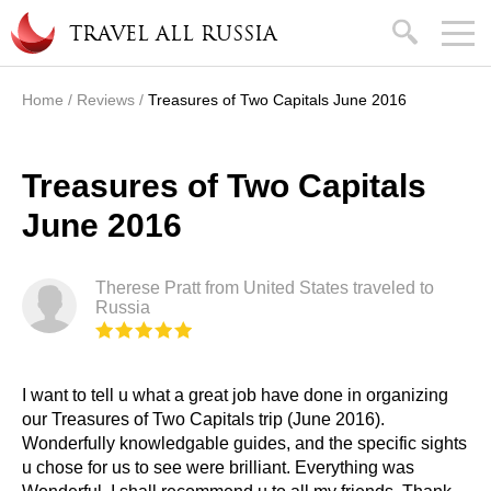
Skip to main content
search
TRAVEL ALL RUSSIA
Home
/
Reviews
/
Treasures of Two Capitals June 2016
You are here
Treasures of Two Capitals
June 2016
Therese Pratt from United States traveled to
Russia
I want to tell u what a great job have done in organizing
our Treasures of Two Capitals trip (June 2016).
Wonderfully knowledgable guides, and the specific sights
u chose for us to see were brilliant. Everything was