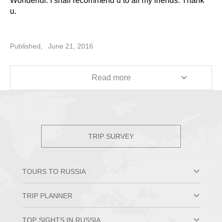
Wonderful. I shall recommend u to all my friends. Thank
u.
Published,
June 21, 2016
Read more
TRIP SURVEY
TOURS TO RUSSIA
Moscow & St. Petersburg
TRIP PLANNER
Small Group Tours
Private Tour Packages
Why Travel to Russia
TOP SIGHTS IN RUSSIA