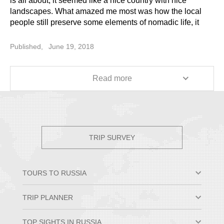
is all about, it seemed like a nice country with nice
landscapes. What amazed me most was how the local
people still preserve some elements of nomadic life, it
was very interesting to see from inside. In China, I saw
many pagodas in Beijing and Xian. So, it was a sort of a
Published,
June 19, 2018
dive into numerous different cultures that occurred within
two short weeks, from Orthodox churches in Moscow to
Buddhist temples there in the East. Many thanks!
Read more
TRIP SURVEY
TOURS TO RUSSIA
Moscow & St. Petersburg
TRIP PLANNER
Small Group Tours
Private Tour Packages
Why Travel to Russia
TOP SIGHTS IN RUSSIA