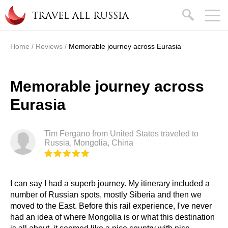
Skip to main content
search
TRAVEL ALL RUSSIA
Home
/
Reviews
/
Memorable journey across Eurasia
You are here
Memorable journey across
Eurasia
Tim Fergano from United States traveled to
Russia, Mongolia, China
I can say I had a superb journey. My itinerary included a
number of Russian spots, mostly Siberia and then we
moved to the East. Before this rail experience, I've never
had an idea of where Mongolia is or what this destination