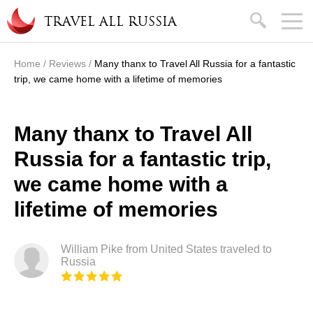
Skip to main content
search
TRAVEL ALL RUSSIA
Home
/
Reviews
/
Many thanx to Travel All Russia for a fantastic
You are here
trip, we came home with a lifetime of memories
Many thanx to Travel All
Russia for a fantastic trip,
we came home with a
lifetime of memories
William Pike from United States traveled to
Russia