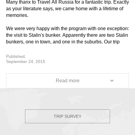
Many thanx to Travel All Russia for a fantastic trip. Exactly
as your literature says, we came home with a lifetime of
memories.
We were very happy with the program with one exception:
the visit to Stalin's bunker. Apparently there are two Stalin
bunkers, one in town, and one in the suburbs. Our trip
included the one in the suburbs. This turned out to be a
very long ride in Moscow's heavy traffic. Other than that,
Published,
our program was well chosen and we came away feeling
September 24, 2015
we had a good exposure to Russia. We are very happy
that we added the extra days.
Read more
Every aspect of the trip went well. All flight and train
transfers went smoothly, all hotel selections were
excellent, and our guides were fantastic. It is clear that in
the planning stage, our travel specialist at TAR listened to
us and was responsive. Just as important, while in
TRIP SURVEY
Russia, the TAR office in St. Petersburg was also
responsive. First, on the days that we were going to
Suzdal and Vladimir, the TAR office made a last minute