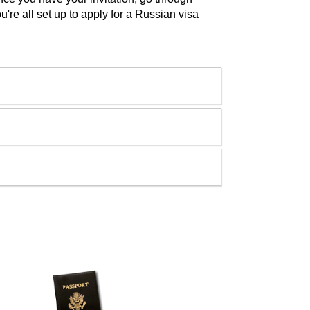
u're all set up to apply for a Russian visa