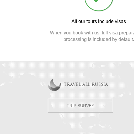
All our tours include visas
When you book with us, full visa prepar
processing is included by default
TRAVEL ALL RUSSIA
TRIP SURVEY