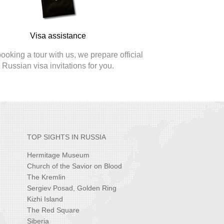
Visa assistance
oking a tour with us, we prepare official
Russian visa invitations for you.
TOP SIGHTS IN RUSSIA
Hermitage Museum
Church of the Savior on Blood
The Kremlin
Sergiev Posad, Golden Ring
Kizhi Island
The Red Square
Siberia