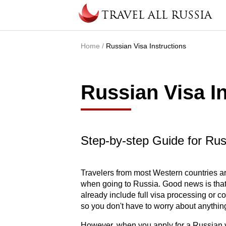
Skip to main content
TRAVEL ALL RUSSIA
Home
/
Russian Visa Instructions
You are here
Russian Visa I
Step-by-step Guide for Ru
Travelers from most Western countries ar
when going to Russia. Good news is that 
already include full visa processing or 
so you don't have to worry about anythin
However, when you apply for a Russian v