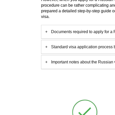
procedure can be rather complicating a
prepared a detailed step-by-step guide o
visa.
Documents required to apply for a 
Standard visa application process 
Important notes about the Russian 