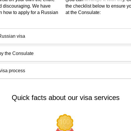
nd discouraging. We have
the checklist below to ensure yo
n how to apply for a Russian
at the Consulate:
Russian visa
by the Consulate
visa process
Quick facts about our visa services