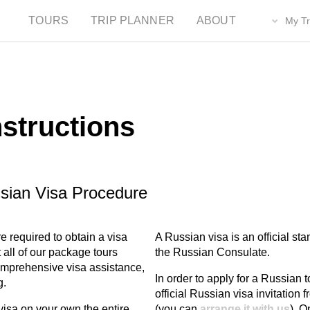
TOURS
TRIP PLANNER
ABOUT
My Tr
nstructions
ssian Visa Procedure
e required to obtain a visa
A Russian visa is an official st
all of our package tours
the Russian Consulate.
comprehensive visa assistance,
In order to apply for a Russian to
g.
official Russian visa invitation
isa on your own the entire
(you can
arrange it with us
). O