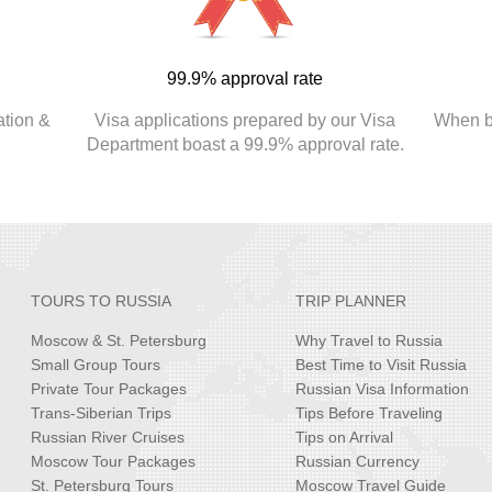
99.9% approval rate
ation &
Visa applications prepared by our Visa
When bo
.
Department boast a 99.9% approval rate.
TOURS TO RUSSIA
TRIP PLANNER
Moscow & St. Petersburg
Why Travel to Russia
Small Group Tours
Best Time to Visit Russia
Private Tour Packages
Russian Visa Information
Trans-Siberian Trips
Tips Before Traveling
Russian River Cruises
Tips on Arrival
Moscow Tour Packages
Russian Currency
St. Petersburg Tours
Moscow Travel Guide