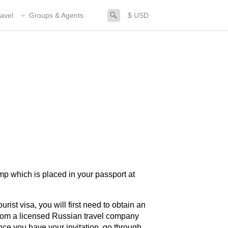
search
avel
Groups & Agents
$ USD
amp which is placed in your passport at
urist visa, you will first need to obtain an
 from a licensed Russian travel company
nce you have your invitation, go through