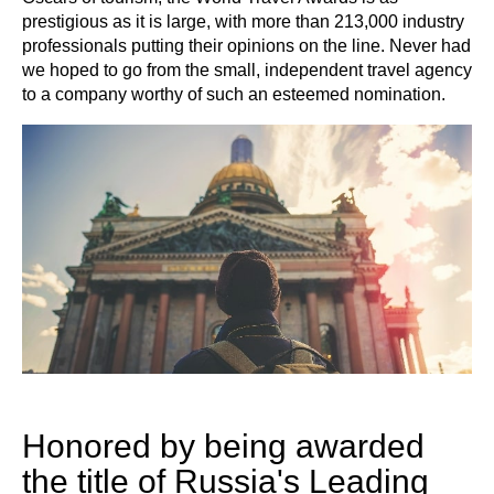
prestigious as it is large, with more than 213,000 industry
professionals putting their opinions on the line. Never had
we hoped to go from the small, independent travel agency
to a company worthy of such an esteemed nomination.
Honored by being awarded
the title of Russia's Leading