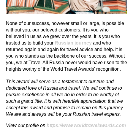
None of our success, however small or large, is possible
without you, our beloved customers. It is you who
believed in us as we grew over the years. It is you who
trusted us to build your
Russian journey
and who
returned again and again for travel advice and help. It is
you who stands as the backbone of our success. Without
you, we at Travel All Russia never would have risen to the
heights worthy of the World Travel Awards' recognition.
This award will serve as a testament to our true and
dedicated love of Russia and travel. We will continue to
pursue excellence in all we do in order to be worthy of
such a grand title. It is with heartfelt appreciation that we
accept this award and promise to remain on this journey.
We are and always will be your Russian travel experts.
View our profile on
https://www.worldtravelawards.com