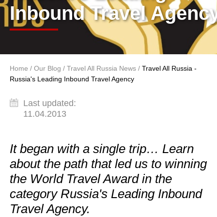
Inbound Travel Agenc
Home
/
Our Blog
/
Travel All Russia News
/
Travel All Russia -
You are here
Russia's Leading Inbound Travel Agency
Last updated:
11.04.2013
It began with a single trip… Learn
about the path that led us to winning
the World Travel Award in the
category Russia's Leading Inbound
Travel Agency.