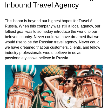
Inbound Travel Agency
This honor is beyond our highest hopes for Travel All
Russia. When this company was still a local agency, our
loftiest goal was to someday introduce the world to our
beloved country. Never could we have dreamed that we
would rise to be the Russian travel agency. Never could
we have dreamed that our customers, clients, and fellow
industry professionals would believe in us as
passionately as we believe in Russia.