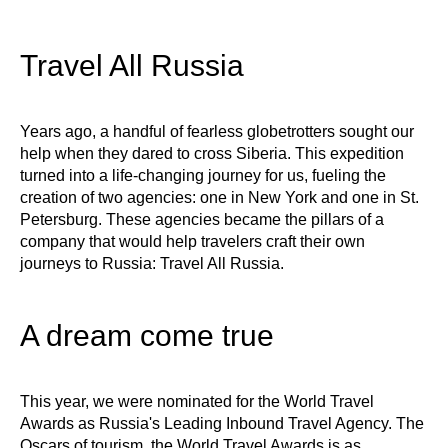
Travel All Russia
Years ago, a handful of fearless globetrotters sought our
help when they dared to cross Siberia. This expedition
turned into a life-changing journey for us, fueling the
creation of two agencies: one in New York and one in St.
Petersburg. These agencies became the pillars of a
company that would help travelers craft their own
journeys to Russia: Travel All Russia.
A dream come true
This year, we were nominated for the World Travel
Awards as Russia's Leading Inbound Travel Agency. The
Oscars of tourism, the World Travel Awards is as