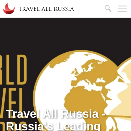
Skip to main content
search
TRAVEL ALL RUSSIA
Travel All Russia -
Russia's Leading