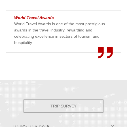
World Travel Awards
World Travel Awards is one of the most prestigious
awards in the travel industry, rewarding and
celebrating excellence in sectors of tourism and
hospitality.
TRIP SURVEY
TOURS TO RUSSIA