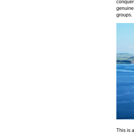
conquere
genuine 
groups.
This is 