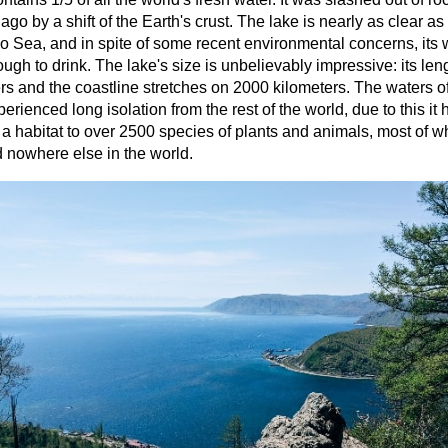
 ago by a shift of the Earth's crust. The lake is nearly as clear as
 Sea, and in spite of some recent environmental concerns, its w
ugh to drink. The lake's size is unbelievably impressive: its len
rs and the coastline stretches on 2000 kilometers. The waters o
erienced long isolation from the rest of the world, due to this it 
 habitat to over 2500 species of plants and animals, most of w
 nowhere else in the world.