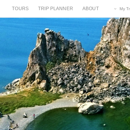
TOURS
TRIP PLANNER
ABOUT
My Tr