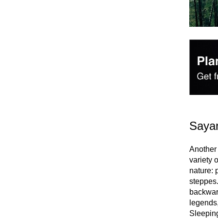
Saya
Another 
variety 
nature: 
steppes.
backwar
legends,
Sleeping