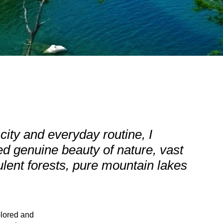
g city and everyday routine, I
d genuine beauty of nature, vast
ent forests, pure mountain lakes
plored and