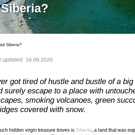
 Siberia?
it Siberia?
t updated:
16.09.2020
ever got tired of hustle and bustle of a bi
 surely escape to a place with untouche
capes, smoking volcanoes, green succul
ridges covered with snow.
uch hidden virgin treasure troves is
Siberia
, a land that was ex