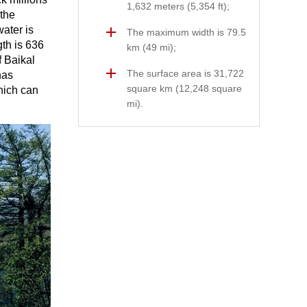
1,632 meters (5,354 ft);
 the
ater is
The maximum width is 79.5
gth is 636
km (49 mi);
f Baikal
The surface area is 31,722
has
square km (12,248 square
hich can
mi).