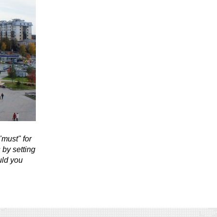
"must" for
 by setting
uld you