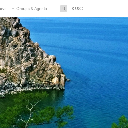
search
avel
Groups & Agents
$ USD