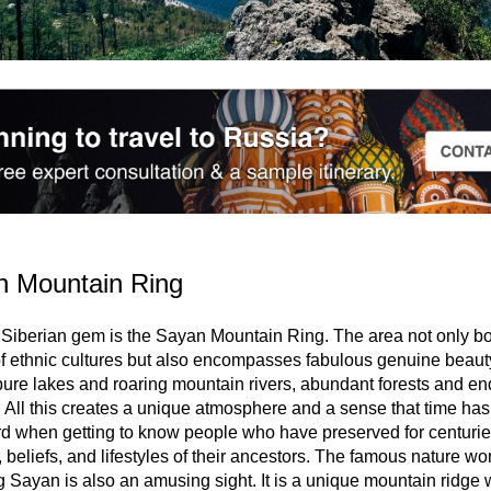
n Mountain Ring
Siberian gem is the Sayan Mountain Ring. The area not only bo
of ethnic cultures but also encompasses fabulous genuine beaut
pure lakes and roaring mountain rivers, abundant forests and en
 All this creates a unique atmosphere and a sense that time ha
d when getting to know people who have preserved for centurie
 beliefs, and lifestyles of their ancestors. The famous nature wo
 Sayan is also an amusing sight. It is a unique mountain ridge