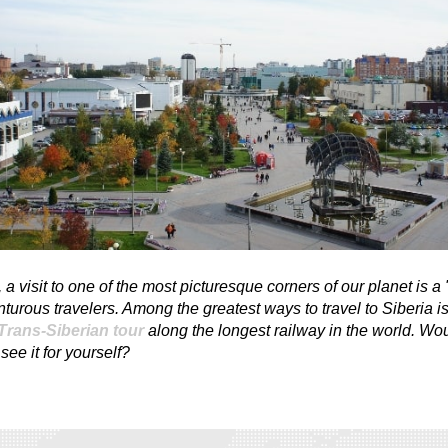
l, a visit to one of the most picturesque corners of our planet is a 
nturous travelers. Among the greatest ways to travel to Siberia is
Trans-Siberian tour
along the longest railway in the world. Wo
see it for yourself?