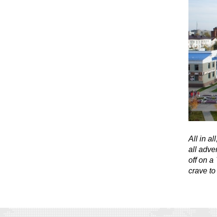
All in al
all adve
off on a
crave to 