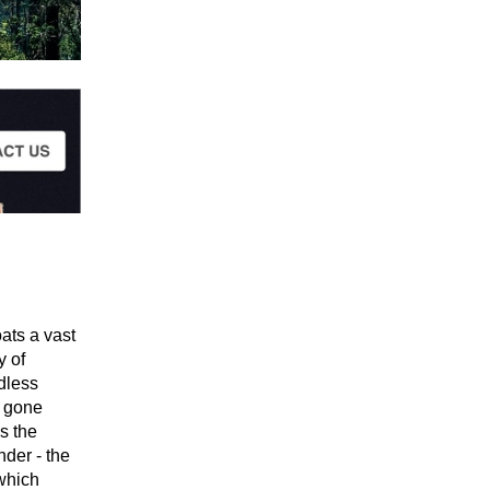
ats a vast
y of
dless
s gone
s the
nder - the
 which