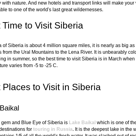
with nature. And new hotels and transport links will make your 
ble to one of the world's last great wildernesses.
 Time to Visit Siberia
 of Siberia is about 4 million square miles, it is nearly as big as
s from the Ural Mountains to the Lena River. It is unbearably cold
ing in summer, so the best time to visit Siberia is in March when
ure varies from -5 to -25 C.
 Places to Visit in Siberia
Baikal
 gem and Blue Eye of Siberia is
Lake Baikal
which is one of th
estinations for
touring in Russia
. It is the deepest lake in the 
ntains 1/5 of all the world's fresh water. It was slashed out of ro