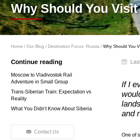
Why Should You Visit
You are here
Home
/
Our Blog
/
Destination Focus: Russia
/
Why Should You Vis
Continue reading
Las
Moscow to Vladivostok Rail
Adventure in Small Group
If I 
Trans-Siberian Train: Expectation vs
would
Reality
lands
What You Didn't Know About Siberia
and 
Contact Us
One of s