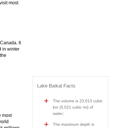
visit most
 Canada. It
 in winter
 the
Lake Baikal Facts
The volume is 23,013 cubic
km (5,521 cubic mi) of
water;
e most
world
The maximum depth is
ck millions