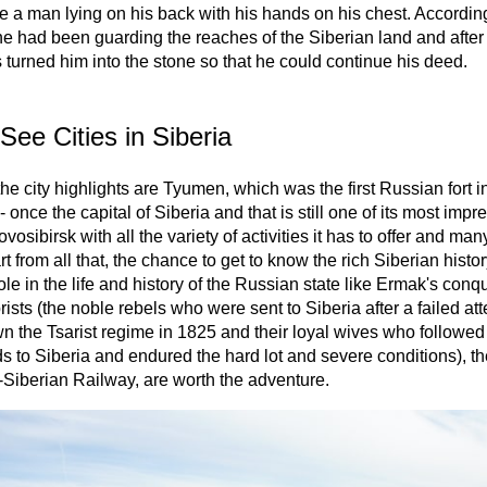
ke a man lying on his back with his hands on his chest. According
e had been guarding the reaches of the Siberian land and after 
 turned him into the stone so that he could continue his deed.
See Cities in Siberia
e city highlights are Tyumen, which was the first Russian fort in
- once the capital of Siberia and that is still one of its most impr
ovosibirsk with all the variety of activities it has to offer and man
t from all that, the chance to get to know the rich Siberian histor
role in the life and history of the Russian state like Ermak's conq
sts (the noble rebels who were sent to Siberia after a failed att
n the Tsarist regime in 1825 and their loyal wives who followed 
 to Siberia and endured the hard lot and severe conditions), th
-Siberian Railway, are worth the adventure.