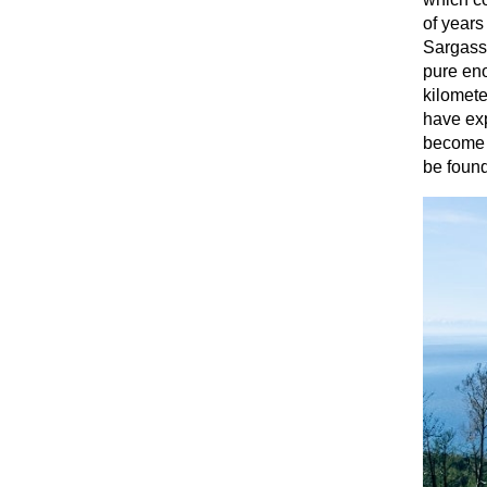
of years
Sargasso
pure eno
kilomete
have exp
become a
be found