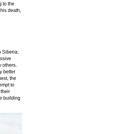
 to the
his death,
 Siberia;
essive
y others.
y better
uest, the
empt to
their
e building