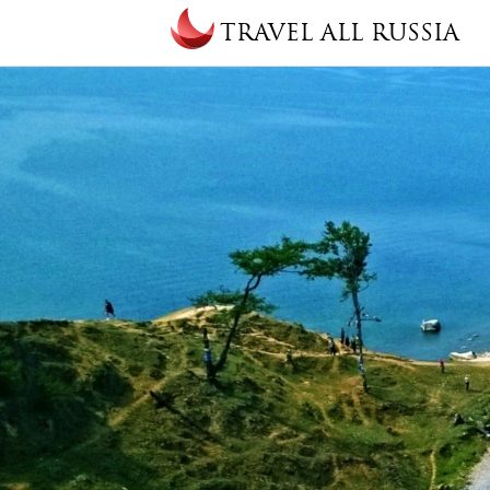
Skip to main content
TRAVEL ALL RUSSIA