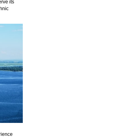
rve its
thnic
rience