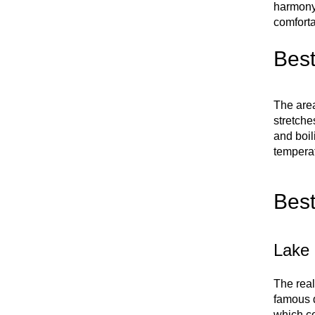
harmony 
comforta
Best
The area
stretche
and boil
temperat
Best
Lake 
The real
famous d
which co