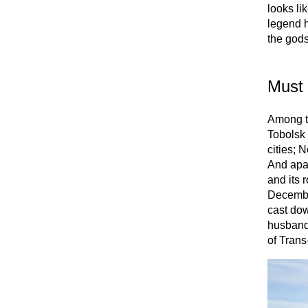
looks li
legend h
the gods
Must 
Among th
Tobolsk 
cities; N
And apar
and its 
Decembri
cast dow
husbands
of Trans