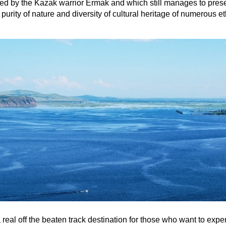
d by the Kazak warrior Ermak and which still manages to prese
purity of nature and diversity of cultural heritage of numerous e
a real off the beaten track destination for those who want to expe