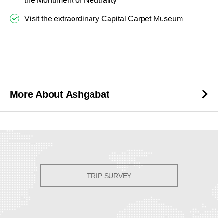
the Monument of Neutrality
Visit the extraordinary Capital Carpet Museum
Best Tours to Ashgabat
More About Ashgabat
More About Ashgabat
TRIP SURVEY