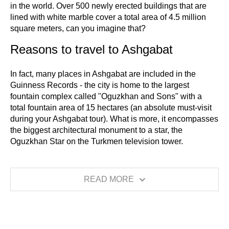
in the world. Over 500 newly erected buildings that are
lined with white marble cover a total area of 4.5 million
square meters, can you imagine that?
Reasons to travel to Ashgabat
In fact, many places in Ashgabat are included in the
Guinness Records - the city is home to the largest
fountain complex called "Oguzkhan and Sons" with a
total fountain area of 15 hectares (an absolute must-visit
during your Ashgabat tour). What is more, it encompasses
the biggest architectural monument to a star, the
Oguzkhan Star on the Turkmen television tower.
READ MORE