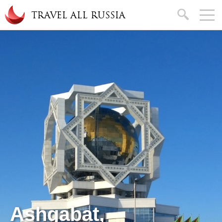
Skip to main content
search
TRAVEL ALL RUSSIA
Ashgabat,