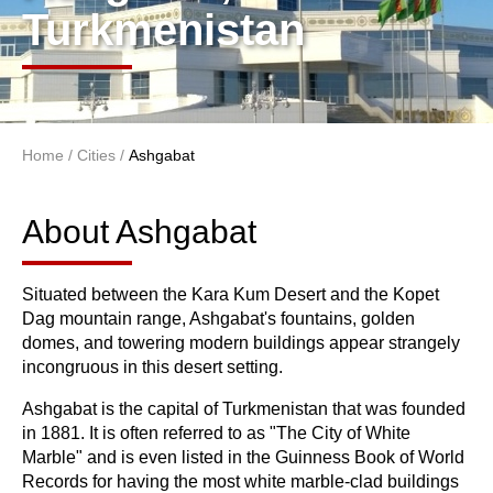
Turkmenistan
Home
/
Cities
/
Ashgabat
You are here
About Ashgabat
About Ashgabat
Situated between the Kara Kum Desert and the Kopet
Dag mountain range, Ashgabat's fountains, golden
domes, and towering modern buildings appear strangely
incongruous in this desert setting.
Ashgabat is the capital of Turkmenistan that was founded
in 1881. It is often referred to as "The City of White
Marble" and is even listed in the Guinness Book of World
Records for having the most white marble-clad buildings