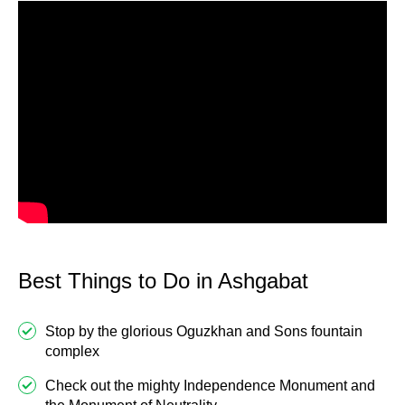
Best Things to Do in Ashgabat
Stop by the glorious Oguzkhan and Sons fountain
complex
Check out the mighty Independence Monument and