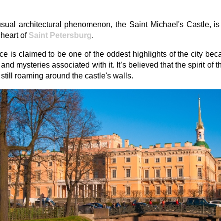
ual architectural phenomenon, the Saint Michael's Castle, is
 heart of
Saint Petersburg
.
ce is claimed to be one of the oddest highlights of the city bec
and mysteries associated with it. It’s believed that the spirit of 
s still roaming around the castle's walls.