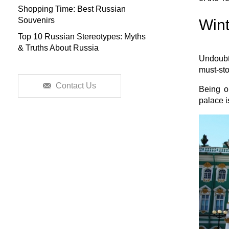
Shopping Time: Best Russian
Souvenirs
Wint
Top 10 Russian Stereotypes: Myths
& Truths About Russia
Undoubte
must-st
Contact Us
Being on
palace i