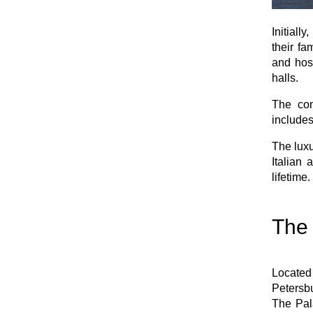
Initial
their fa
and hosp
halls.
The com
includes
The luxu
Italian 
lifetime.
The 
Located
Petersbu
The Pala