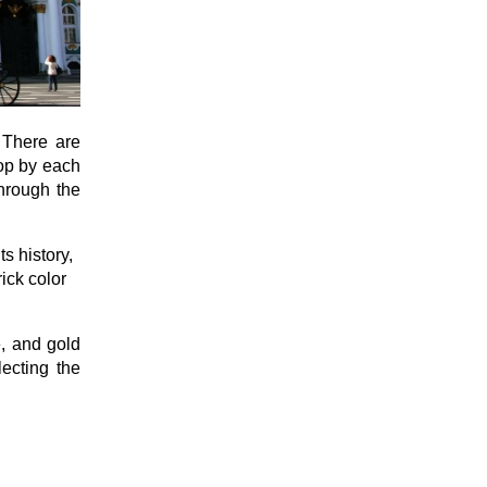
. There are
top by each
through the
s history,
ick color
e, and gold
lecting the