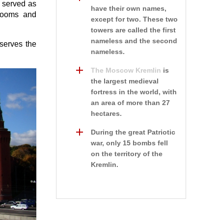
e served as
have their own names,
 rooms and
except for two. These two
towers are called the first
nameless and the second
nserves the
nameless.
The Moscow Kremlin
is
the largest medieval
fortress in the world, with
an area of more than 27
hectares.
During the great Patriotic
war, only 15 bombs fell
on the territory of the
Kremlin.