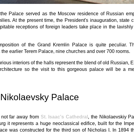
ly, the Palace served as the Moscow residence of Russian em
milies. At the present time, the President's inauguration, state
itable receptions of foreign leaders take place in the lavishl
position of the Grand Kremlin Palace is quite peculiar. The
 the earlier Terem Palace, nine churches and over 700 rooms.
rious interiors of the halls represent the blend of old Russian, 
architecture so the visit to this gorgeous palace will be a 
Nikolaevsky Palace
 not far away from
St. Isaac's Cathedral
, the Nikolaevskiy Pa
rg it represents a huge neoclassical edifice, built for the Imper
ce was constructed for the third son of Nicholas I. In 1894 t