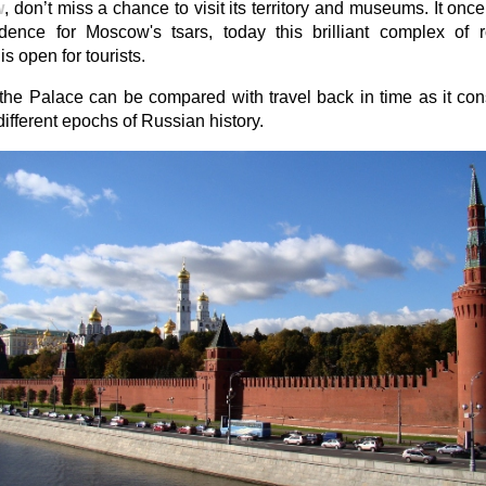
w
, don’t miss a chance to visit its territory and museums. It onc
idence for Moscow's tsars, today this brilliant complex of
is open for tourists.
 the Palace can be compared with travel back in time as it co
f different epochs of Russian history.