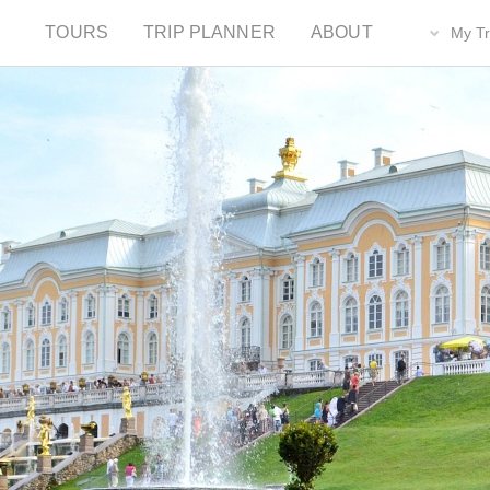
TOURS
TRIP PLANNER
ABOUT
My Tr