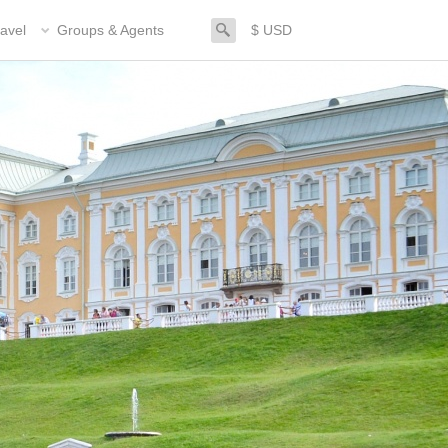
search
avel
Groups & Agents
$ USD