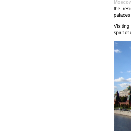
Mosco
the res
palaces 
Visiting
spirit o