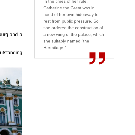
In the times of her rule,
Catherine the Great was in
need of her own hideaway to
rest from public pressure. So
she ordered the construction of
sburg and a
a new wing of the palace, which
she suitably named “the
Hermitage.”
outstanding