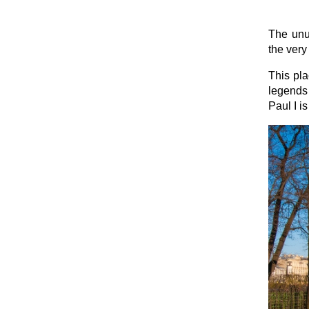
The unus
the very
This pla
legends 
Paul I i