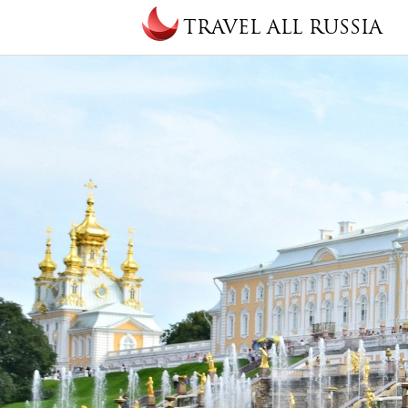
Skip to main content
TRAVEL ALL RUSSIA