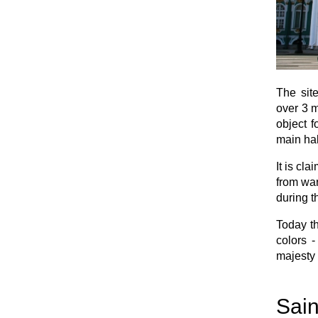
The site
over 3 m
object f
main hal
It is cl
from war
during t
Today th
colors -
majesty 
Sain