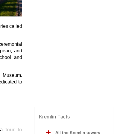
ries called
 ceremonial
opean, and
School and
an Museum.
edicated to
Kremlin Facts
n a
tour to
All the Kremlin towers