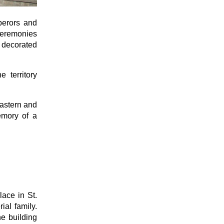
perors and
 ceremonies
y decorated
 territory
Eastern and
memory of a
lace in St.
ial family.
he building