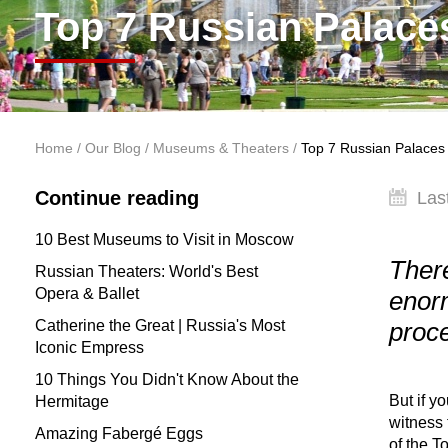
Top 7 Russian Palace
You are here
Home
/
Our Blog
/
Museums & Theaters
/
Top 7 Russian Palaces
Continue reading
Las
10 Best Museums to Visit in Moscow
There
Russian Theaters: World's Best
Opera & Ballet
enorm
Catherine the Great | Russia's Most
proc
Iconic Empress
10 Things You Didn't Know About the
But if y
Hermitage
witness 
Amazing Fabergé Eggs
of the T