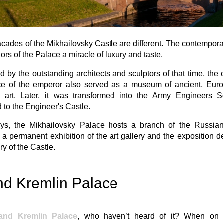
facades of the Mikhailovsky Castle are different. The contempora
riors of the Palace a miracle of luxury and taste.
 by the outstanding architects and sculptors of that time, the
ce of the emperor also served as a museum of ancient, Eur
 art. Later, it was transformed into the Army Engineers 
to the Engineer's Castle.
s, the Mikhailovsky Palace hosts a branch of the Russi
 a permanent exhibition of the art gallery and the exposition d
ry of the Castle.
nd Kremlin Palace
and Kremlin Palace
, who haven’t heard of it? When o