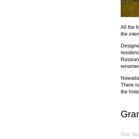
All the 
the inte
Designed
residen
Russian
renamed 
Nowaday
There is
the histo
Gra
The Gr