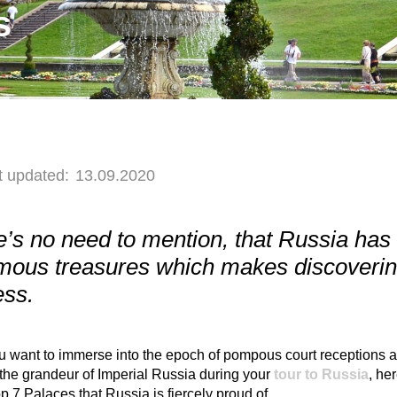
s
t updated:
13.09.2020
’s no need to mention, that Russia has 
ous treasures which makes discovering 
ess.
ou want to immerse into the epoch of pompous court receptions a
the grandeur of Imperial Russia during your
tour to Russia
, her
op 7 Palaces that Russia is fiercely proud of.