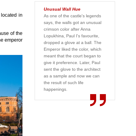
Unusual Wall Hue
 located in
As one of the castle's legends
says, the walls got an unusual
crimson color after Anna
ause of the
Lopukhina, Paul I's favourite,
the emperor
dropped a glove at a ball. The
Emperor liked the color, which
meant that the court began to
give it preference. Later, Paul
sent the glove to the architect
as a sample and now we can
the result of such life
happenings.