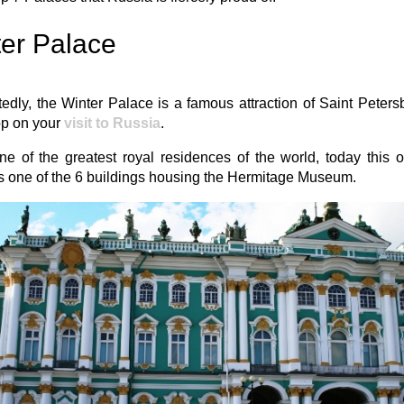
er Palace
dly, the Winter Palace is a famous attraction of Saint Peter
op on your
visit to Russia
.
e of the greatest royal residences of the world, today this 
s one of the 6 buildings housing the Hermitage Museum.