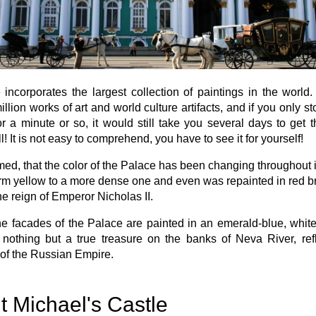
 incorporates the largest collection of paintings in the world
illion works of art and world culture artifacts, and if you only s
or a minute or so, it would still take you several days to get 
l! It is not easy to comprehend, you have to see it for yourself!
aimed, that the color of the Palace has been changing throughout it
m yellow to a more dense one and even was repainted in red br
he reign of Emperor Nicholas II.
e facades of the Palace are painted in an emerald-blue, whit
 nothing but a true treasure on the banks of Neva River, ref
of the Russian Empire.
t Michael's Castle