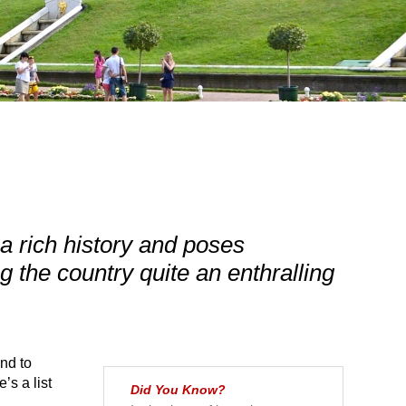
a rich history and poses
the country quite an enthralling
nd to
e’s a list
Did You Know?