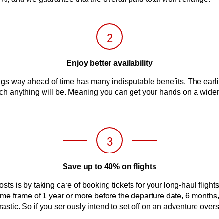
2
Enjoy better availability
s way ahead of time has many indisputable benefits. The earlier 
 much anything will be. Meaning you can get your hands on a wider
3
Save up to 40% on flights
sts is by taking care of booking tickets for your long-haul flight
 time frame of 1 year or more before the departure date, 6 months
 drastic. So if you seriously intend to set off on an adventure ov