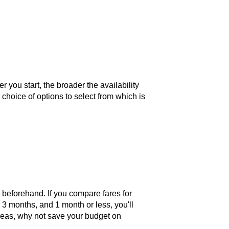
you start, the broader the availability
 choice of options to select from which is
s beforehand. If you compare fares for
, 3 months, and 1 month or less, you'll
erseas, why not save your budget on