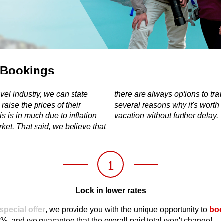
 Bookings
vel industry, we can state
nd, thus, below you can find
 raise the prices of their
tart planning your future
s is in much due to inflation
vacation without further delay.
ket. That said, we believe that
1
Lock in lower rates
 special offer
, we provide you with the unique opportunity to
boo
10%, and we guarantee that the overall paid total won't change!