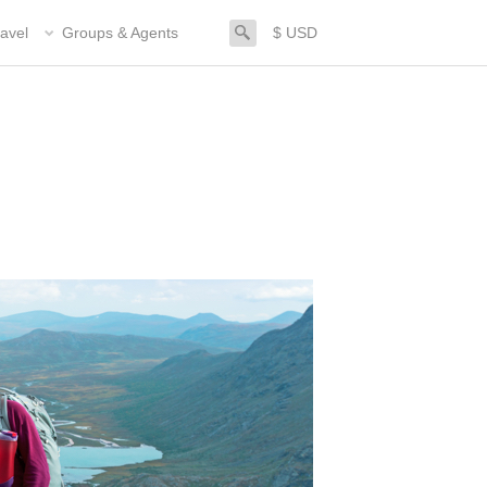
search
avel
Groups & Agents
$ USD