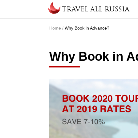
Skip to main content
TRAVEL ALL RUSSIA
Home
/
Why Book in Advance?
You are here
Why Book in A