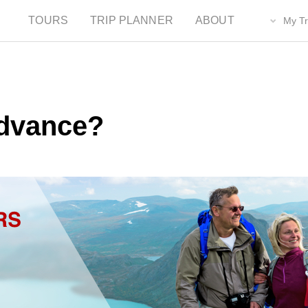
TOURS
TRIP PLANNER
ABOUT
My Tr
dvance?