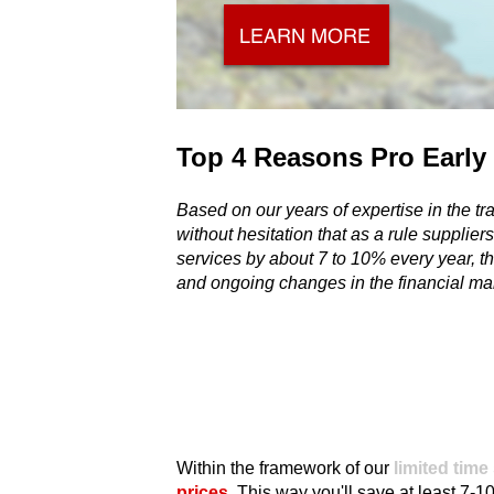
Top 4 Reasons Pro Early
Based on our years of expertise in the tra
there are always options to travel better, a
without hesitation that as a rule suppliers
several reasons why it's worth to already s
services by about 7 to 10% every year, thi
and ongoing changes in the financial mar
Within the framework of our
limited time
prices
. This way you'll save at least 7-