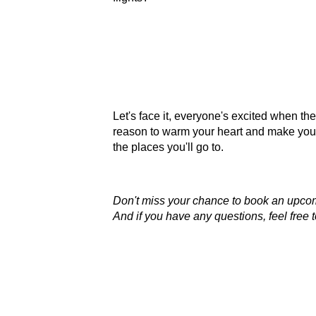
Let's face it, everyone's excited when the
reason to warm your heart and make you s
the places you'll go to.
Don't miss your chance to book an upcom
And if you have any questions, feel free 