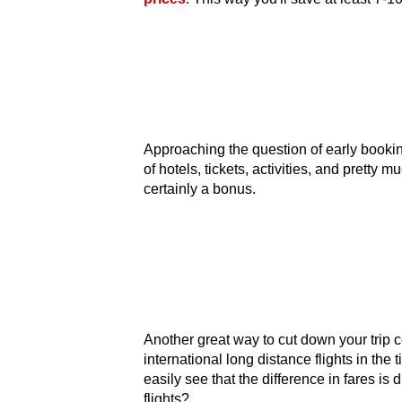
Approaching the question of early booking
of hotels, tickets, activities, and pretty
certainly a bonus.
Another great way to cut down your trip co
international long distance flights in the
easily see that the difference in fares is
flights?