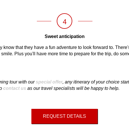
4
Sweet anticipation
y know that they have a fun adventure to look forward to. There's 
mile. Plus you'll have more time to prepare for the trip, do so
ing tour with our
special offer
, any itinerary of your choice sta
to
contact us
as our travel specialists will be happy to help.
REQUEST DETAILS