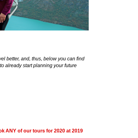
k ANY of our tours for 2020 at 2019