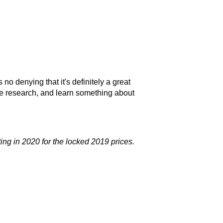
no denying that it's definitely a great
me research, and learn something about
rting in 2020 for the locked 2019 prices.