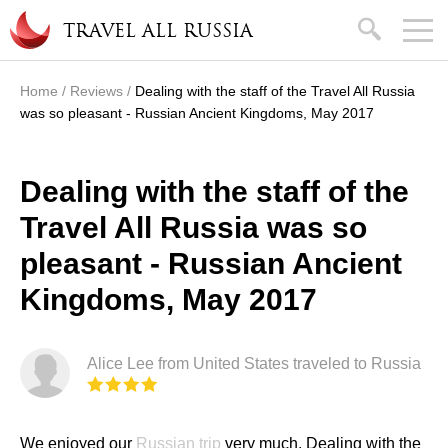
Skip to main content
search
TRAVEL ALL RUSSIA
Home
/
Reviews
/
Dealing with the staff of the Travel All Russia
You are here
was so pleasant - Russian Ancient Kingdoms, May 2017
Dealing with the staff of the
Travel All Russia was so
pleasant - Russian Ancient
Kingdoms, May 2017
Alice Lee from United States traveled to Russia
We enjoyed our
Russian trip
very much. Dealing with the