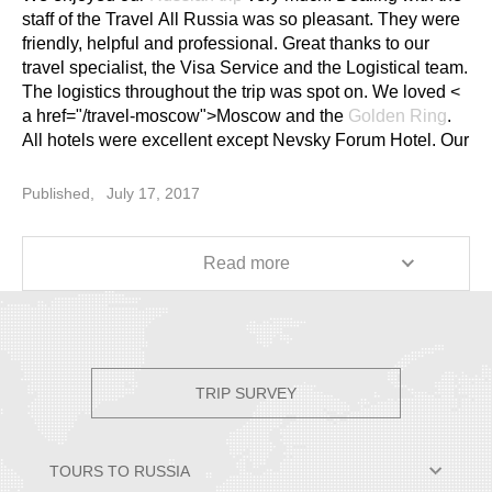
staff of the Travel All Russia was so pleasant. They were
friendly, helpful and professional. Great thanks to our
travel specialist, the Visa Service and the Logistical team.
The logistics throughout the trip was spot on. We loved <
a href="/travel-moscow">Moscow and the
Golden Ring
.
All hotels were excellent except Nevsky Forum Hotel. Our
guide in Moscow was the most passionate tour guide
we've ever met. Her English was good and clear. She
Published,
July 17, 2017
was knowledgeable, friendly and helpful, and had a great
sense of humor. She recommended things for us to do
and where to eat after the tour every day. She took us to
Read more
great lunch stops. She showed us additional sights when
time permitted. She was fantastic. Our guide in the
Golden Ring was knowledgeable, friendly and helpful.
Her stories were interesting. But not so lucky in St.
Petersburg, she was not that good. She had a heavy
TRIP SURVEY
accent and was quite boring (like she was reading from a
script). Our tour ended about 1 to 2 hours earlier than
scheduled every day. No recommendation from her until
TOURS TO RUSSIA
the last day of the tour. Some suggestions: 1) Drivers to