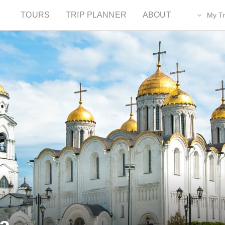
TOURS
TRIP PLANNER
ABOUT
My Tr