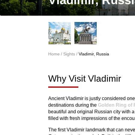
Vladimir, Russ
Home
/
Sights
/
Vladimir, Russia
You are here
Why Visit Vladimir
Ancient Vladimir is justly considered one 
destinations during the
Golden Ring of 
beautiful and original Russian city with a
filled with fresh impressions of the encoun
The first Vladimir landmark that can nev