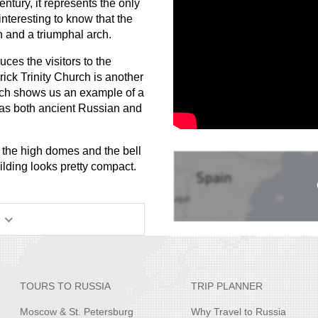
entury, it represents the only
interesting to know that the
n and a triumphal arch.
ces the visitors to the
rick Trinity Church is another
rch shows us an example of a
has both ancient Russian and
d the high domes and the bell
ilding looks pretty compact.
TOURS TO RUSSIA
TRIP PLANNER
Moscow & St. Petersburg
Why Travel to Russia