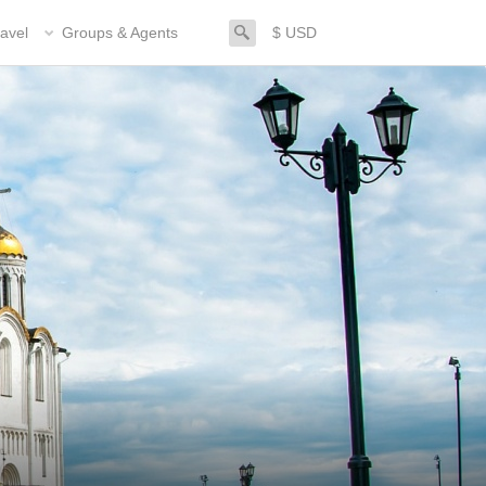
search
avel
Groups & Agents
$ USD