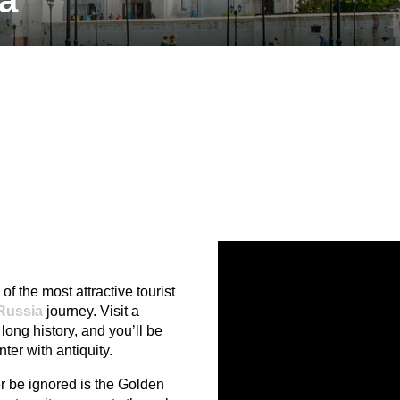
ia
of the most attractive tourist
Russia
journey. Visit a
 long history, and you’ll be
ter with antiquity.
er be ignored is the Golden