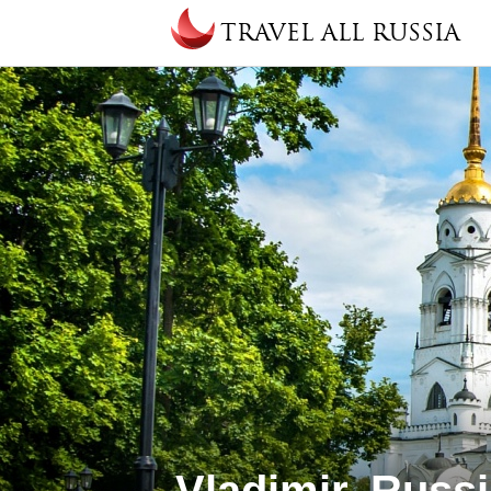
Skip to main content
TRAVEL ALL RUSSIA