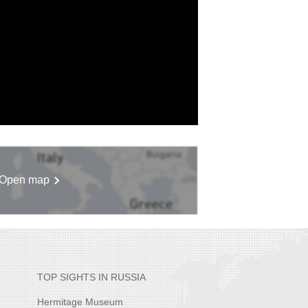
Open map
TOP SIGHTS IN RUSSIA
Hermitage Museum