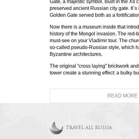
Gate, a majestic symbol. Built in the XII c
preserved ancient Russian city gate. It`s 
Golden Gate served both as a fortificatio
Now there is a museum inside that introdu
history of the Mongol invasion. The red-b
must-see on your Vladimir tour. The chu
so-called pseudo-Russian style, which 
Byzantine architectures.
The original “cross laying” brickwork an
tower create a stunning effect: a bulky bu
READ MORE
TRAVEL ALL RUSSIA