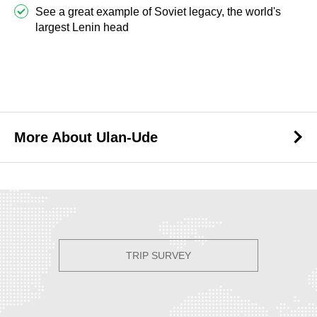
See a great example of Soviet legacy, the world's
largest Lenin head
Best Tours to Ulan-Ude
More About Ulan-Ude
More About Ulan-Ude
TRIP SURVEY