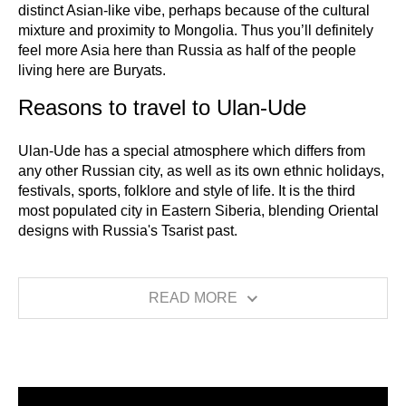
distinct Asian-like vibe, perhaps because of the cultural
mixture and proximity to Mongolia. Thus you’ll definitely
feel more Asia here than Russia as half of the people
living here are Buryats.
Reasons to travel to Ulan-Ude
Ulan-Ude has a special atmosphere which differs from
any other Russian city, as well as its own ethnic holidays,
festivals, sports, folklore and style of life. It is the third
most populated city in Eastern Siberia, blending Oriental
designs with Russia's Tsarist past.
READ MORE