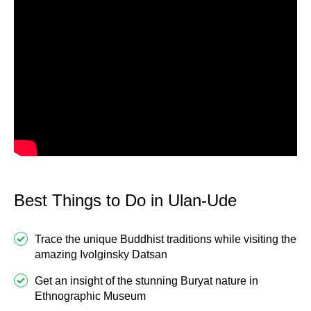
Best Things to Do in Ulan-Ude
Trace the unique Buddhist traditions while visiting the
amazing Ivolginsky Datsan
Get an insight of the stunning Buryat nature in
Ethnographic Museum