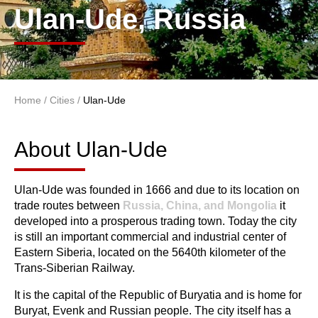
Ulan-Ude, Russia
Home
/
Cities
/
Ulan-Ude
You are here
About Ulan-Ude
About Ulan-Ude
Ulan-Ude was founded in 1666 and due to its location on
trade routes between
Russia, China, and Mongolia
it
developed into a prosperous trading town. Today the city
is still an important commercial and industrial center of
Eastern Siberia, located on the 5640th kilometer of the
Trans-Siberian Railway.
It is the capital of the Republic of Buryatia and is home for
Buryat, Evenk and Russian people. The city itself has a