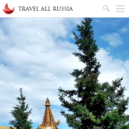
Skip to main content
search
TRAVEL ALL RUSSIA