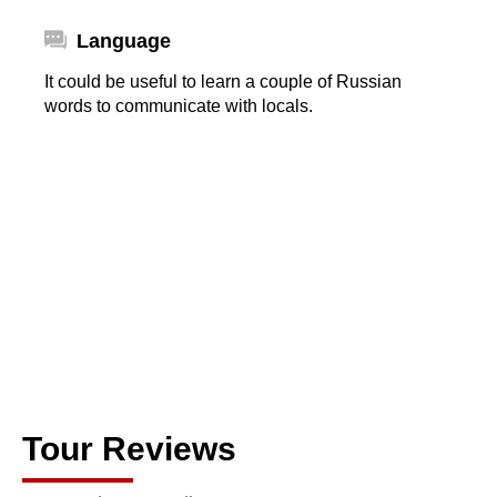
Language
It could be useful to learn a couple of Russian
words to communicate with locals.
Tour Reviews