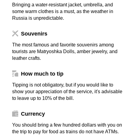
Bringing a water-resistant jacket, umbrella, and
some warm clothes is a must, as the weather in
Russia is unpredictable.
Souvenirs
The most famous and favorite souvenirs among
tourists are Matryoshka Dolls, amber jewelry, and
leather crafts.
How much to tip
Tipping is not obligatory, but if you would like to
show your appreciation of the service, it's advisable
to leave up to 10% of the bill.
Currency
You should bring a few hundred dollars with you on
the trip to pay for food as trains do not have ATMs.