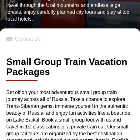
travel through the Ural mountains and endless taiga
forests, enjoy carefully planned city tours and stay at top
local hotels.
Contact Us
Small Group Train Vacation
Packages
Set off on your most adventurous small group train
journey across all of Russia. Take a chance to explore
Trans-Siberian gems, immerse yourself in the authentic
beauty of Russia, and enjoy fun activities like a boat ride
on Lake Baikal. Book a small group tour with us and
travel in 1st class cabins of a private train car. Our small
group rail tours are organized by the best destination