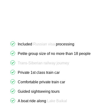
Included
Russian visa
processing
Petite group size of no more than 18 people
Trans-Siberian railway journey
Private 1st class train car
Comfortable private train car
Guided sightseeing tours
A boat ride along
Lake Baikal