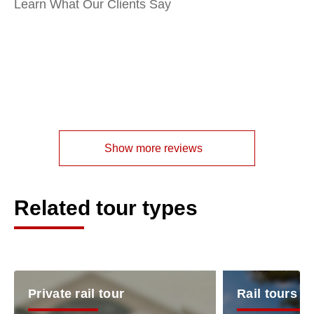
Learn What Our Clients Say
Show more reviews
Related tour types
Private rail tour
Rail tours