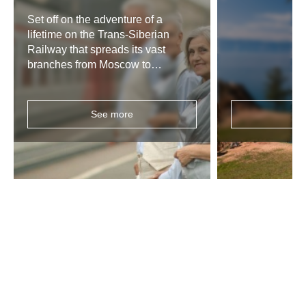
Set off on the adventure of a
lifetime on the Trans-Siberian
Railway that spreads its vast
branches from Moscow to
Vladivostok, or all across Russia to
Mongolia and China, and enjoy a
fully customizable tour, planned
See more
Se
according to your needs and
preferences.