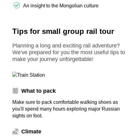
An insight to the Mongolian culture
Tips for small group rail tour
Planning a long and exciting rail adventure?
We've prepared for you the most useful tips to
make your journey unforgettable!
What to pack
Make sure to pack comfortable walking shoes as
you'll spend many hours exploring major Russian
sights on foot.
Climate