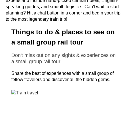
experts and include hand-picked central hotels, English-
speaking guides, and smooth logistics. Can't wait to start
planning? Hit a chat button in a corner and begin your trip
to the most legendary train trip!
Things to do & places to see on
a small group rail tour
Don't miss out on any sights & experiences on
a small group rail tour
Share the best of experiences with a small group of
fellow travelers and discover all the hidden gems.