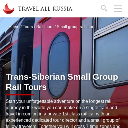
Skip to main content
search
TRAVEL ALL RUSSIA
About
Home
/
Tours
/
Rail tours
/
Small group rail tour
You are here
Trans-Siberian Small Group
Rail Tours
Start your unforgettable adventure on the longest rail
journey in the world you can make on a single train and
travel in comfort in a private 1st class rail car with an
experienced dedicated tour director and a small group of
fellow travelers. Together you will cross 7 time zones and