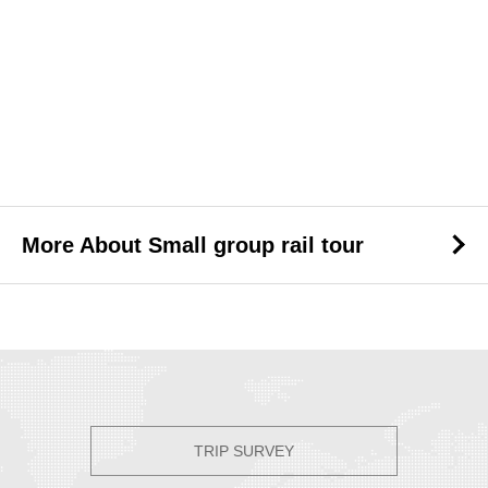
More About Small group rail tour
TRIP SURVEY